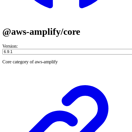
@aws-amplify/core
Version:
Core category of aws-amplify