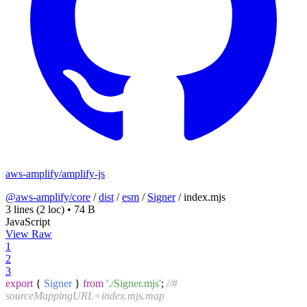
aws-amplify/amplify-js
@aws-amplify/core
/
dist
/
esm
/
Signer
/
index.mjs
3 lines
(2 loc)
•
74 B
JavaScript
View Raw
1
2
3
export
{
Signer
}
from
'./Signer.mjs'
;
//#
sourceMappingURL=index.mjs.map