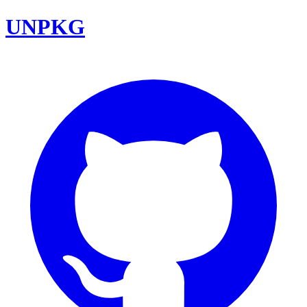
UNPKG