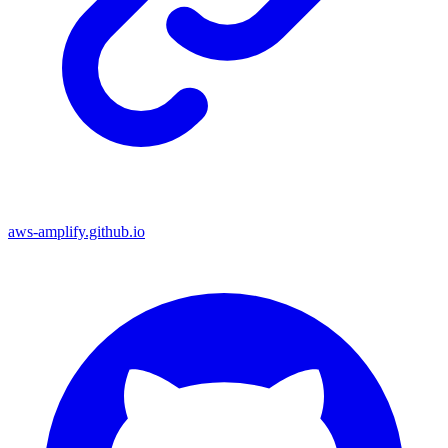
aws-amplify.github.io