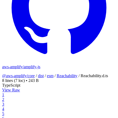
aws-amplify/amplify-js
@aws-amplify/core
/
dist
/
esm
/
Reachability
/
Reachability.d.ts
8 lines
(7 loc)
•
243 B
TypeScript
View Raw
1
2
3
4
5