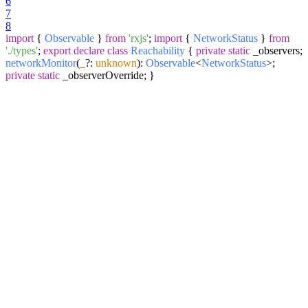
6
7
8
import
{
Observable
}
from
'rxjs'
;
import
{
NetworkStatus
}
from
'./types'
;
export
declare
class
Reachability
{
private
static
_observers;
networkMonitor
(
_
?:
unknown
):
Observable
<
NetworkStatus
>;
private
static
_observerOverride; }