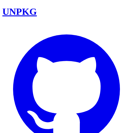
UNPKG