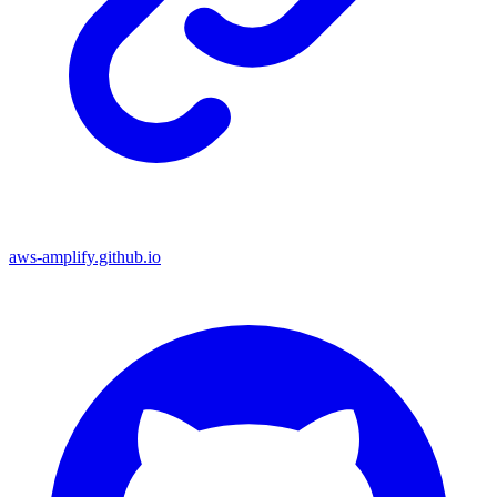
aws-amplify.github.io