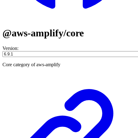
@aws-amplify/core
Version:
Core category of aws-amplify