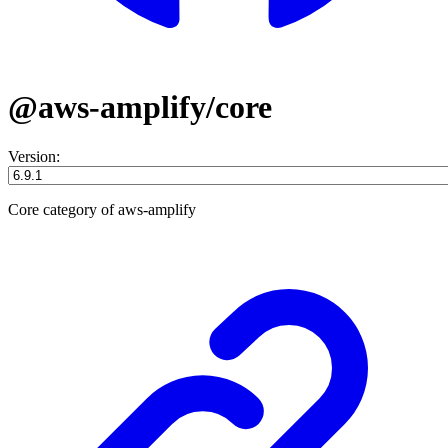
@aws-amplify/core
Version:
Core category of aws-amplify