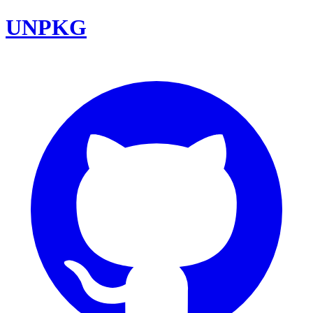
UNPKG