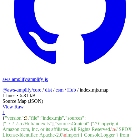
aws-amplify/amplify-js
@aws-amplify/core
/
dist
/
esm
/
Hub
/
index.mjs.map
1 lines
•
6.81 kB
Source Map (JSON)
View Raw
1
{
"version"
:
3
,
"file"
:
"index.mjs"
,
"sources"
:
[
"../../../src/Hub/index.ts"
],
"sourcesContent"
:[
"// Copyright
Amazon.com, Inc. or its affiliates. All Rights Reserved.
\n
// SPDX-
License-Identifier: Apache-2.0
\n
import { ConsoleLogger } from