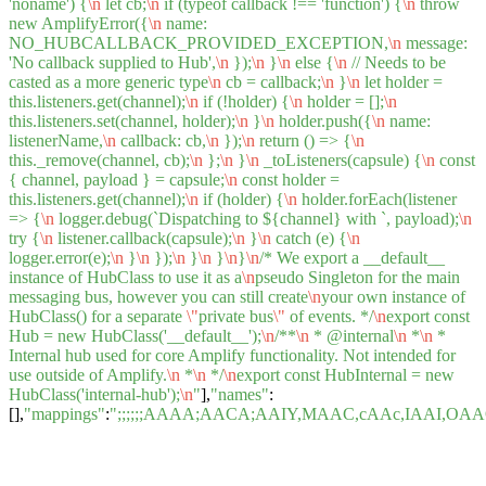
'noname') {
\n
let cb;
\n
if (typeof callback !== 'function') {
\n
throw
new AmplifyError({
\n
name:
NO_HUBCALLBACK_PROVIDED_EXCEPTION,
\n
message:
'No callback supplied to Hub',
\n
});
\n
}
\n
else {
\n
// Needs to be
casted as a more generic type
\n
cb = callback;
\n
}
\n
let holder =
this.listeners.get(channel);
\n
if (!holder) {
\n
holder = [];
\n
this.listeners.set(channel, holder);
\n
}
\n
holder.push({
\n
name:
listenerName,
\n
callback: cb,
\n
});
\n
return () => {
\n
this._remove(channel, cb);
\n
};
\n
}
\n
_toListeners(capsule) {
\n
const
{ channel, payload } = capsule;
\n
const holder =
this.listeners.get(channel);
\n
if (holder) {
\n
holder.forEach(listener
=> {
\n
logger.debug(`Dispatching to ${channel} with `, payload);
\n
try {
\n
listener.callback(capsule);
\n
}
\n
catch (e) {
\n
logger.error(e);
\n
}
\n
});
\n
}
\n
}
\n
}
\n
/* We export a __default__
instance of HubClass to use it as a
\n
pseudo Singleton for the main
messaging bus, however you can still create
\n
your own instance of
HubClass() for a separate
\"
private bus
\"
of events. */
\n
export const
Hub = new HubClass('__default__');
\n
/**
\n
* @internal
\n
*
\n
*
Internal hub used for core Amplify functionality. Not intended for
use outside of Amplify.
\n
*
\n
*/
\n
export const HubInternal = new
HubClass('internal-hub');
\n
"
],
"names"
:
[],
"mappings"
:
";;;;;;AAAA;AACA;AAIY,MAAC,cAAc,IAA