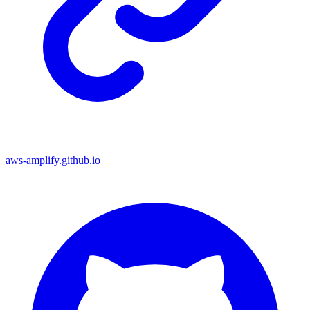
aws-amplify.github.io