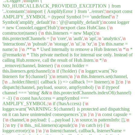
'../Logger';
\n
import {
NO_HUBCALLBACK_PROVIDED_EXCEPTION } from
'../constants';
\n
import { AmplifyError } from '../errors';
\n
export const
AMPLIFY_SYMBOL = (typeof Symbol !== 'undefined'
\n
?
Symbol('amplify_default')
\n
: '@@amplify_default');
\n
const logger
= new ConsoleLogger('Hub');
\n
export class HubClass {
\n
constructor(name) {
\n
this.listeners = new Map();
\n
this.protectedChannels = [
\n
'core',
\n
'auth',
\n
'api',
\n
'analytics',
\n
'interactions',
\n
'pubsub',
\n
'storage',
\n
'ui',
\n
'xr',
\n
];
\n
this.name =
name;
\n
}
\n
/**
\n
* Used internally to remove a Hub listener.
\n
*
\n
*
@remarks
\n
* This private method is for internal use only. Instead of
calling Hub.remove, call the result of Hub.listen.
\n
*/
\n
_remove(channel, listener) {
\n
const holder =
this.listeners.get(channel);
\n
if (!holder) {
\n
logger.warn(`No
listeners for ${channel}`);
\n
return;
\n
}
\n
this.listeners.set(channel,
[
\n
...holder.filter(({ callback }) => callback !== listener),
\n
]);
\n
}
\n
dispatch(channel, payload, source, ampSymbol) {
\n
if (typeof
channel === 'string' &&
\n
this.protectedChannels.indexOf(channel)
> -1) {
\n
const hasAccess = ampSymbol ===
AMPLIFY_SYMBOL;
\n
if (!hasAccess) {
\n
logger.warn(`WARNING: ${channel} is protected and dispatching
on it can have unintended consequences`);
\n
}
\n
}
\n
const capsule =
{
\n
channel,
\n
payload: { ...payload },
\n
source,
\n
patternInfo: [],
\n
};
\n
try {
\n
this._toListeners(capsule);
\n
}
\n
catch (e) {
\n
logger.error(e);
\n
}
\n
}
\n
listen(channel, callback, listenerName =