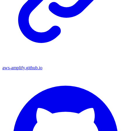
aws-amplify.github.io