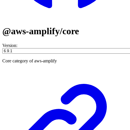
@aws-amplify/core
Version:
Core category of aws-amplify