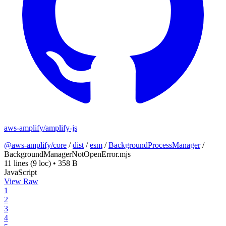
aws-amplify/amplify-js
@aws-amplify/core
/
dist
/
esm
/
BackgroundProcessManager
/
BackgroundManagerNotOpenError.mjs
11 lines
(9 loc)
•
358 B
JavaScript
View Raw
1
2
3
4