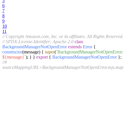
5
6
7
8
9
10
11
// Copyright Amazon.com, Inc. or its affiliates. All Rights Reserved.
// SPDX-License-Identifier: Apache-2.0
class
BackgroundManagerNotOpenError
extends
Error
{
constructor
(
message
) {
super
(
`BackgroundManagerNotOpenError:
${message}
`
); } }
export
{
BackgroundManagerNotOpenError
};
//#
sourceMappingURL=BackgroundManagerNotOpenError.mjs.map