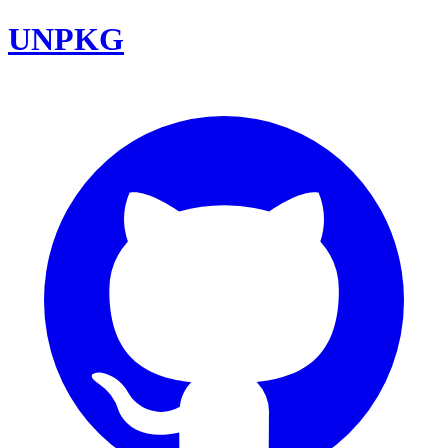
UNPKG