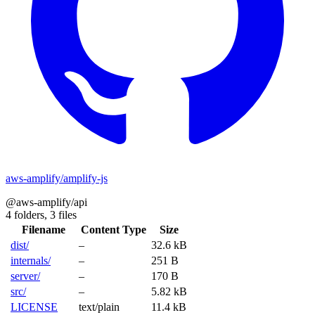
aws-amplify/amplify-js
@aws-amplify/api
4 folders,
3 files
Filename
Content Type
Size
dist/
–
32.6 kB
internals/
–
251 B
server/
–
170 B
src/
–
5.82 kB
LICENSE
text/plain
11.4 kB