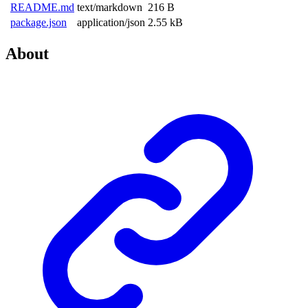
README.md
text/markdown
216 B
package.json
application/json
2.55 kB
About