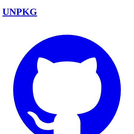
UNPKG