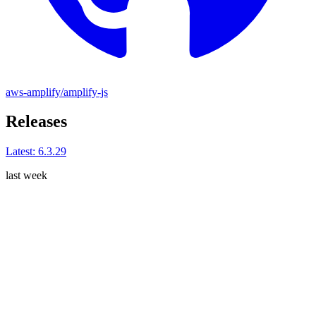
aws-amplify/amplify-js
Releases
Latest:
6.3.29
last week