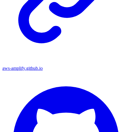
aws-amplify.github.io