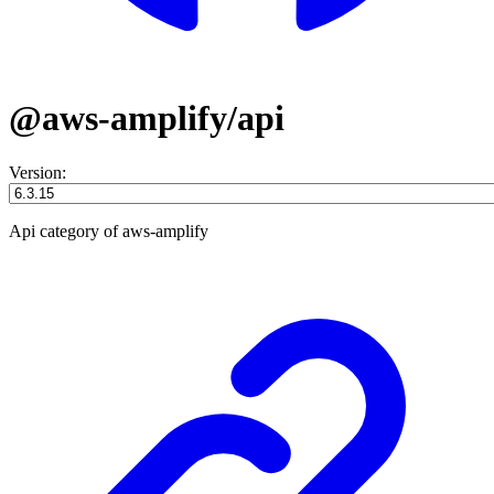
@aws-amplify/api
Version:
Api category of aws-amplify