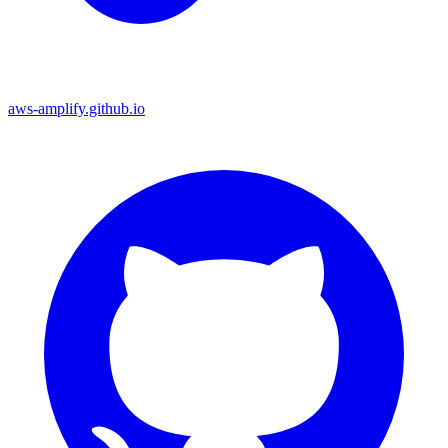
aws-amplify.github.io