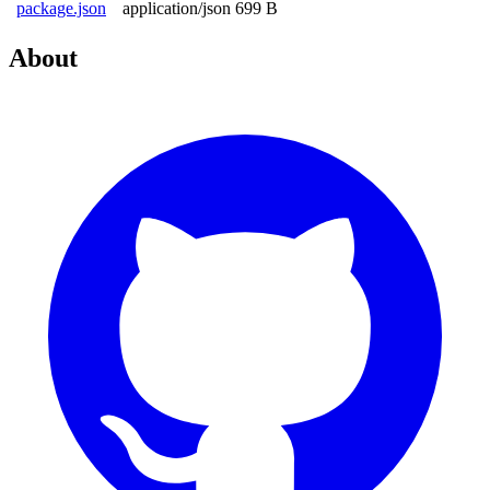
package.json
application/json
699 B
About