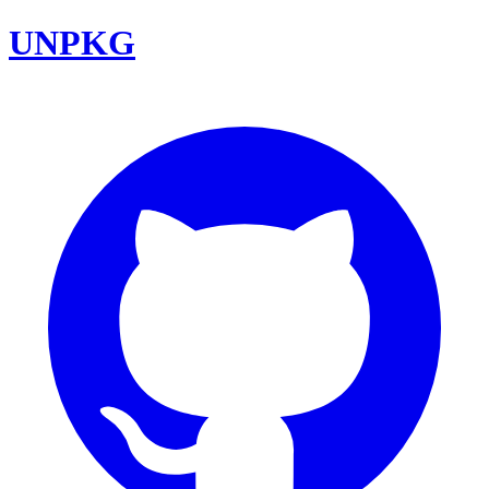
UNPKG