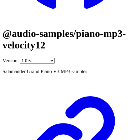
@audio-samples/piano-mp3-
velocity12
Version:
Salamander Grand Piano V3 MP3 samples