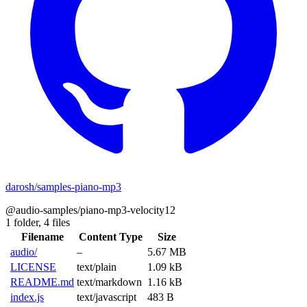
darosh/samples-piano-mp3
@audio-samples/piano-mp3-velocity12
1 folder,
4 files
Filename
Content Type
Size
audio/
–
5.67 MB
LICENSE
text/plain
1.09 kB
README.md
text/markdown
1.16 kB
index.js
text/javascript
483 B