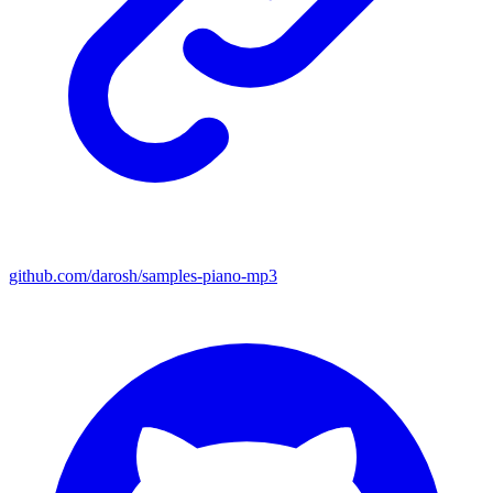
github.com/darosh/samples-piano-mp3