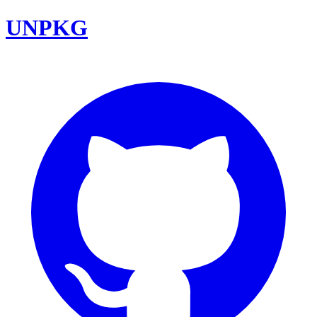
UNPKG