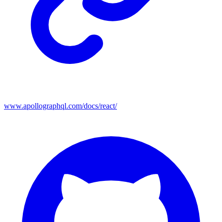
www.apollographql.com/docs/react/