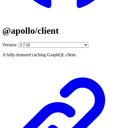
@apollo/client
Version:
A fully-featured caching GraphQL client.