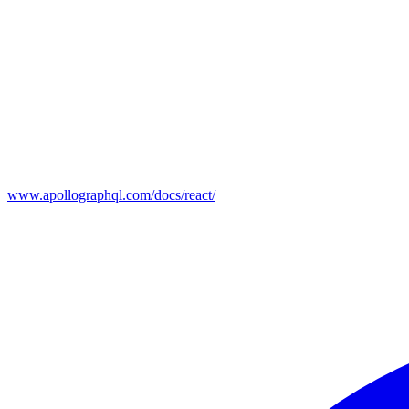
www.apollographql.com/docs/react/