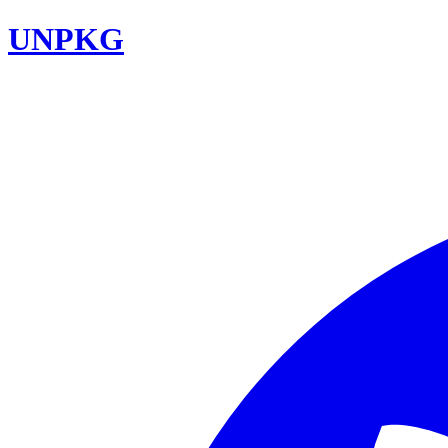
UNPKG