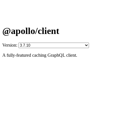
@apollo/client
Version:
A fully-featured caching GraphQL client.