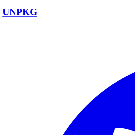
UNPKG