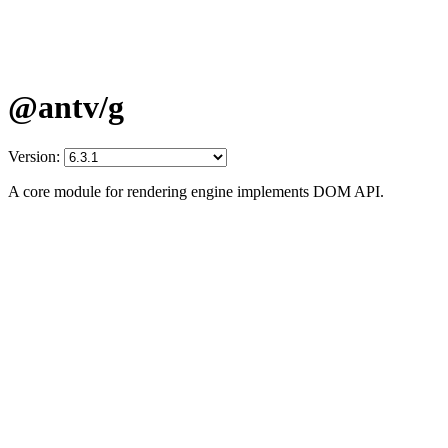
@antv/g
Version:
A core module for rendering engine implements DOM API.