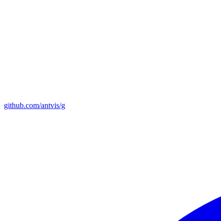
github.com/antvis/g