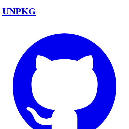
UNPKG