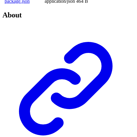
package.json
application/json
464 B
About