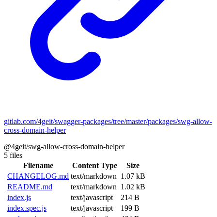
gitlab.com/4geit/swagger-packages/tree/master/packages/swg-allow-
cross-domain-helper
@4geit/swg-allow-cross-domain-helper
5 files
Filename
Content Type
Size
CHANGELOG.md
text/markdown
1.07 kB
README.md
text/markdown
1.02 kB
index.js
text/javascript
214 B
index.spec.js
text/javascript
199 B