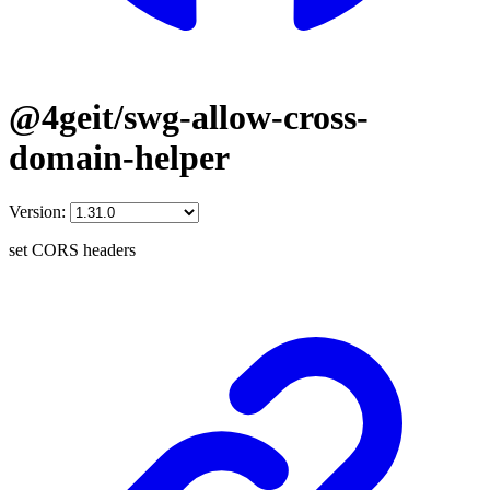
@4geit/swg-allow-cross-
domain-helper
Version:
set CORS headers