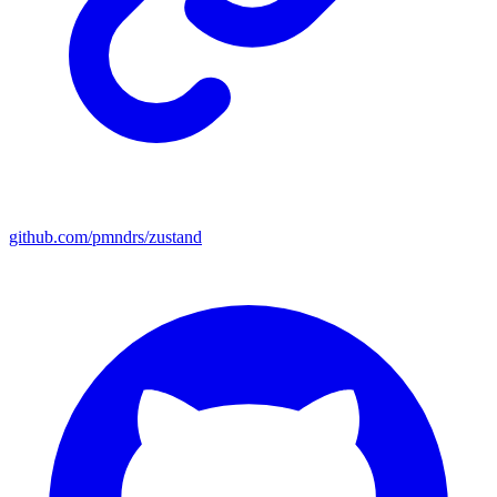
github.com/pmndrs/zustand