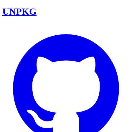
UNPKG