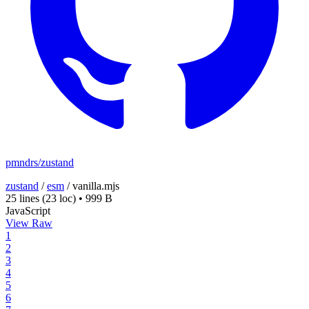
pmndrs/zustand
zustand
/
esm
/
vanilla.mjs
25 lines
(23 loc)
•
999 B
JavaScript
View Raw
1
2
3
4
5
6