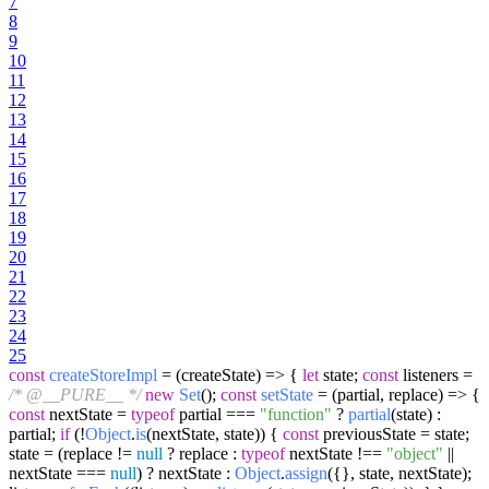
7
8
9
10
11
12
13
14
15
16
17
18
19
20
21
22
23
24
25
const
createStoreImpl
= (
createState
) => {
let
state;
const
listeners =
/* @__PURE__ */
new
Set
();
const
setState
= (
partial, replace
) => {
const
nextState =
typeof
partial ===
"function"
?
partial
(state) :
partial;
if
(!
Object
.
is
(nextState, state)) {
const
previousState = state;
state = (replace !=
null
? replace :
typeof
nextState !==
"object"
||
nextState ===
null
) ? nextState :
Object
.
assign
({}, state, nextState);