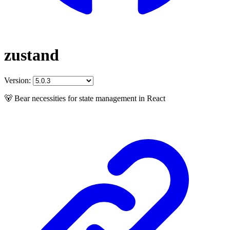
zustand
Version:
🐻 Bear necessities for state management in React