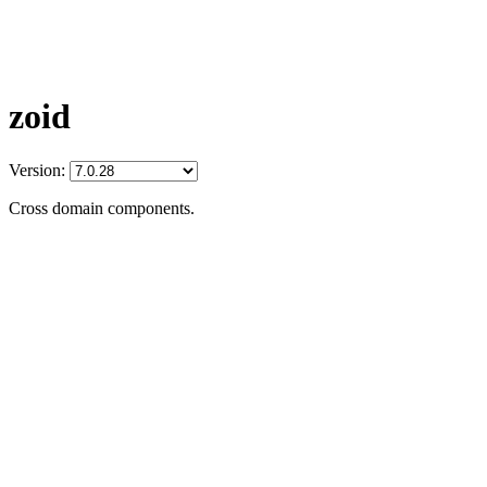
zoid
Version:
Cross domain components.