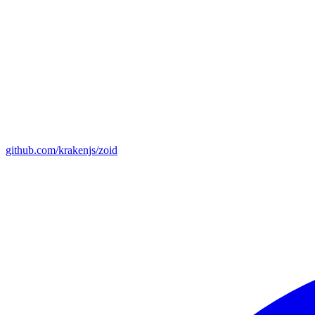
github.com/krakenjs/zoid