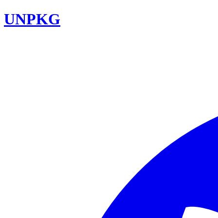
UNPKG