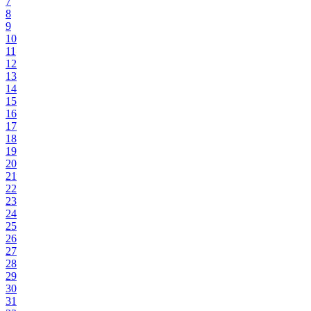
7
8
9
10
11
12
13
14
15
16
17
18
19
20
21
22
23
24
25
26
27
28
29
30
31