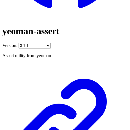
yeoman-assert
Version:
Assert utility from yeoman