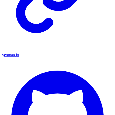
yeoman.io