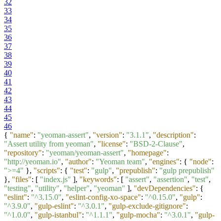
32
33
34
35
36
37
38
39
40
41
42
43
44
45
46
{
"name"
:
"yeoman-assert"
,
"version"
:
"3.1.1"
,
"description"
:
"Assert utility from yeoman"
,
"license"
:
"BSD-2-Clause"
,
"repository"
:
"yeoman/yeoman-assert"
,
"homepage"
:
"http://yeoman.io"
,
"author"
:
"Yeoman team"
,
"engines"
:
{
"node"
:
">=4"
}
,
"scripts"
:
{
"test"
:
"gulp"
,
"prepublish"
:
"gulp prepublish"
}
,
"files"
:
[
"index.js"
]
,
"keywords"
:
[
"assert"
,
"assertion"
,
"test"
,
"testing"
,
"utility"
,
"helper"
,
"yeoman"
]
,
"devDependencies"
:
{
"eslint"
:
"^3.15.0"
,
"eslint-config-xo-space"
:
"^0.15.0"
,
"gulp"
:
"^3.9.0"
,
"gulp-eslint"
:
"^3.0.1"
,
"gulp-exclude-gitignore"
:
"^1.0.0"
,
"gulp-istanbul"
:
"^1.1.1"
,
"gulp-mocha"
:
"^3.0.1"
,
"gulp-