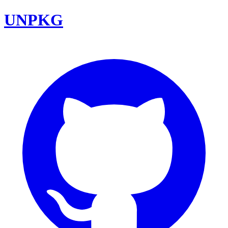
UNPKG