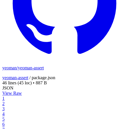
yeoman/yeoman-assert
yeoman-assert
/
package.json
46 lines
(45 loc)
•
887 B
JSON
View Raw
1
2
3
4
5
6