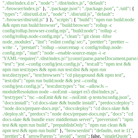
"./dist/index.d.ts"
,
"node"
:
"./dist/index.js"
,
"default"
:
"./browser/index.js"
},
"./package.json"
:
"./package.json"
,
"./util"
: {
"types"
:
"./dist/util.d.ts"
,
"node"
:
"./dist/util.js"
,
"default"
:
"./browser/dist/util.js"
} },
"scripts"
: {
"build"
:
"npm run build:node
&& npm run build:browser"
,
"build:browser"
:
"rollup -c
config/rollup.browser-config.mjs"
,
"build:node"
:
"rollup -c
config/rollup.node-config.mjs"
,
"clean"
:
"git clean -fdxe
node_modules"
,
"lint"
:
"eslint config/ src/"
,
"prettier"
:
"prettier --
write ."
,
"prestart"
:
"rollup --sourcemap -c config/rollup.node-
config.mjs"
,
"start"
:
"node --enable-source-maps -i -e
'YAML=require(\"./dist/index.js\");const{parse,parseDocument,pa
"test"
:
"jest --config config/jest.config.js"
,
"test:all"
:
"npm test &&
npm run test:types && npm run test:dist && npm run
test:dist:types"
,
"test:browsers"
:
"cd playground && npm test"
,
"test:dist"
:
"npm run build:node && jest --config
config/jest.config.js"
,
"test:dist:types"
:
"tsc --allowJs --
moduleResolution node --noEmit --target es5 dist/index.js"
,
"test:types"
:
"tsc --noEmit && tsc --noEmit -p tests/tsconfig.json"
,
"docs:install"
:
"cd docs-slate && bundle install"
,
"predocs:deploy"
:
"node docs/prepare-docs.mjs"
,
"docs:deploy"
:
"cd docs-slate &&
./deploy.sh"
,
"predocs"
:
"node docs/prepare-docs.mjs"
,
"docs"
:
"cd
docs-slate && bundle exec middleman server"
,
"preversion"
:
"npm
test && npm run build"
,
"prepublishOnly"
:
"npm run clean &&
npm test && npm run build"
},
"browserslist"
:
"defaults, not ie 11"
,
"prettier"
: {
"arrowParens"
:
"avoid"
,
"semi"
: false,
"singleQuote"
: