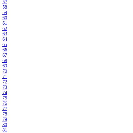
57
58
59
60
61
62
63
64
65
66
67
68
69
70
71
72
73
74
75
76
77
78
79
80
81