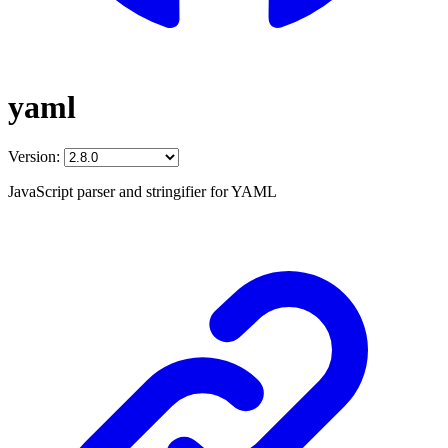
yaml
Version:
JavaScript parser and stringifier for YAML