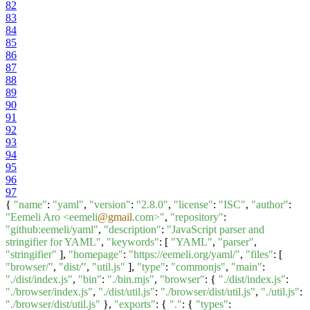
82
83
84
85
86
87
88
89
90
91
92
93
94
95
96
97
{
"name"
:
"yaml"
,
"version"
:
"2.8.0"
,
"license"
:
"ISC"
,
"author"
:
"Eemeli Aro <eemeli
@gmail
.com>"
,
"repository"
:
"github:eemeli/yaml"
,
"description"
:
"JavaScript parser and
stringifier for YAML"
,
"keywords"
: [
"YAML"
,
"parser"
,
"stringifier"
],
"homepage"
:
"https://eemeli.org/yaml/"
,
"files"
: [
"browser/"
,
"dist/"
,
"util.js"
],
"type"
:
"commonjs"
,
"main"
:
"./dist/index.js"
,
"bin"
:
"./bin.mjs"
,
"browser"
: {
"./dist/index.js"
:
"./browser/index.js"
,
"./dist/util.js"
:
"./browser/dist/util.js"
,
"./util.js"
:
"./browser/dist/util.js"
},
"exports"
: {
"."
: {
"types"
: