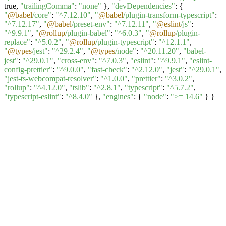
true,
"trailingComma"
:
"none"
},
"devDependencies"
: {
"
@babel
/core"
:
"^7.12.10"
,
"
@babel
/plugin-transform-typescript"
:
"^7.12.17"
,
"
@babel
/preset-env"
:
"^7.12.11"
,
"
@eslint
/js"
:
"^9.9.1"
,
"
@rollup
/plugin-babel"
:
"^6.0.3"
,
"
@rollup
/plugin-
replace"
:
"^5.0.2"
,
"
@rollup
/plugin-typescript"
:
"^12.1.1"
,
"
@types
/jest"
:
"^29.2.4"
,
"
@types
/node"
:
"^20.11.20"
,
"babel-
jest"
:
"^29.0.1"
,
"cross-env"
:
"^7.0.3"
,
"eslint"
:
"^9.9.1"
,
"eslint-
config-prettier"
:
"^9.0.0"
,
"fast-check"
:
"^2.12.0"
,
"jest"
:
"^29.0.1"
,
"jest-ts-webcompat-resolver"
:
"^1.0.0"
,
"prettier"
:
"^3.0.2"
,
"rollup"
:
"^4.12.0"
,
"tslib"
:
"^2.8.1"
,
"typescript"
:
"^5.7.2"
,
"typescript-eslint"
:
"^8.4.0"
},
"engines"
: {
"node"
:
">= 14.6"
} }