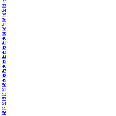
32
33
34
35
36
37
38
39
40
41
42
43
44
45
46
47
48
49
50
51
52
53
54
55
56