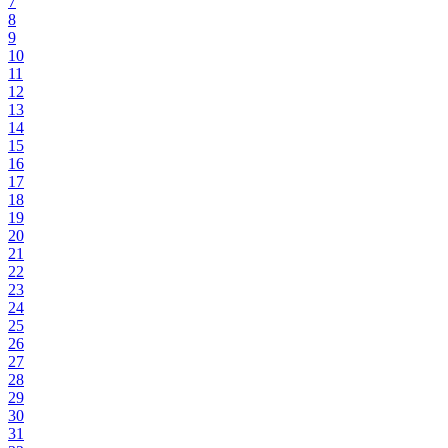
7
8
9
10
11
12
13
14
15
16
17
18
19
20
21
22
23
24
25
26
27
28
29
30
31