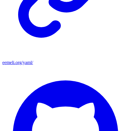
eemeli.org/yaml/