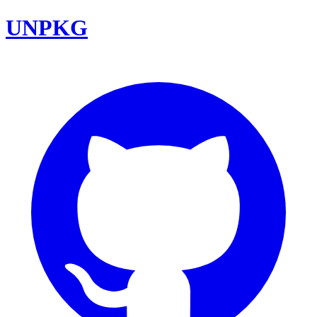
UNPKG