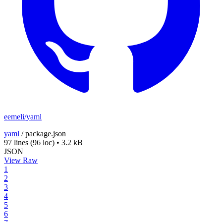
eemeli/yaml
yaml
/
package.json
97 lines
(96 loc)
•
3.2 kB
JSON
View Raw
1
2
3
4
5
6