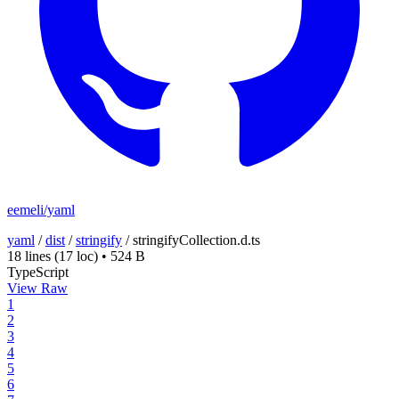
eemeli/yaml
yaml
/
dist
/
stringify
/
stringifyCollection.d.ts
18 lines
(17 loc)
•
524 B
TypeScript
View Raw
1
2
3
4
5
6