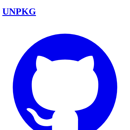
UNPKG