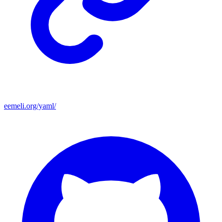
eemeli.org/yaml/