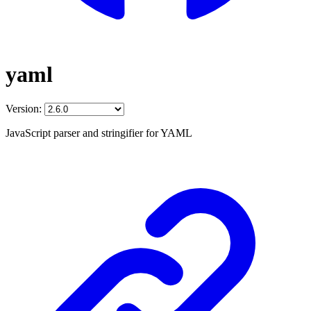
yaml
Version:
JavaScript parser and stringifier for YAML