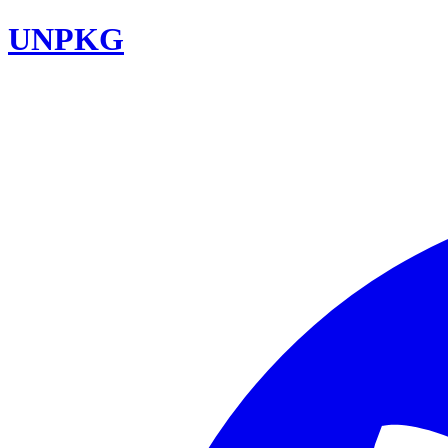
UNPKG