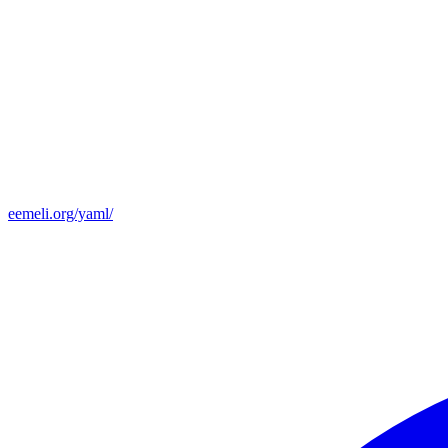
eemeli.org/yaml/