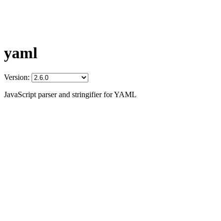
yaml
Version:
JavaScript parser and stringifier for YAML