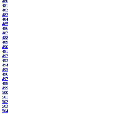
480
481
482
483
484
485
486
487
488
489
490
491
492
493
494
495
496
497
498
499
500
501
502
503
504