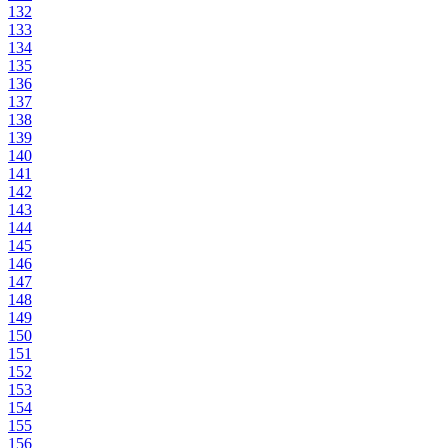
132
133
134
135
136
137
138
139
140
141
142
143
144
145
146
147
148
149
150
151
152
153
154
155
156