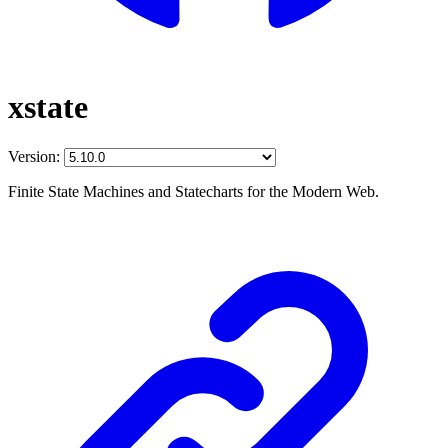
xstate
Version:
Finite State Machines and Statecharts for the Modern Web.