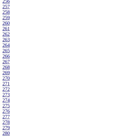
256
257
258
259
260
261
262
263
264
265
266
267
268
269
270
271
272
273
274
275
276
277
278
279
280