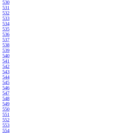
530
531
532
533
534
535
536
537
538
539
540
541
542
543
544
545
546
547
548
549
550
551
552
553
554