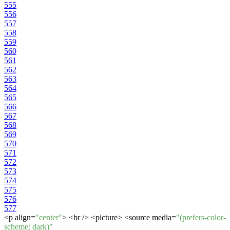
555
556
557
558
559
560
561
562
563
564
565
566
567
568
569
570
571
572
573
574
575
576
577
<p align=
"center"
> <br /> <picture> <source media=
"(prefers-color-
scheme: dark)"