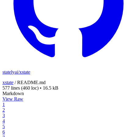
statelyai/xstate
xstate
/
README.md
577 lines
(460 loc)
•
16.5 kB
Markdown
View Raw
1
2
3
4
5
6