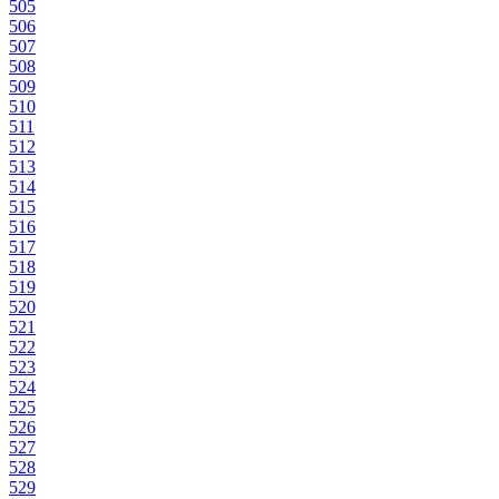
505
506
507
508
509
510
511
512
513
514
515
516
517
518
519
520
521
522
523
524
525
526
527
528
529