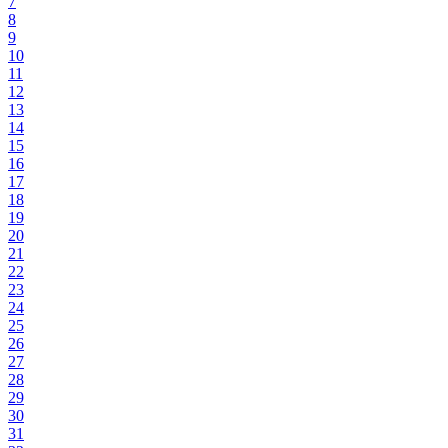
7
8
9
10
11
12
13
14
15
16
17
18
19
20
21
22
23
24
25
26
27
28
29
30
31