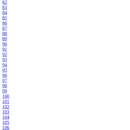
82
83
84
85
86
87
88
89
90
91
92
93
94
95
96
97
98
99
100
101
102
103
104
105
106