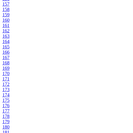
157
158
159
160
161
162
163
164
165
166
167
168
169
170
171
172
173
174
175
176
177
178
179
180
181