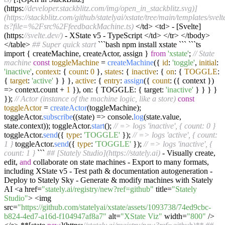
(https:
//developer.stackblitz.com/img/open_in_stackblitz.svg)]
(https://stackblitz.com/github/statelyai/xstate/tree/main/templates/svelt
ts?file=%2Fsrc%2FfeedbackMachine.ts)
</td> <td> - [Svelte]
(https:
//svelte.dev/)
- XState v5 - TypeScript </td> </tr> </tbody>
</table>
## Super quick start
```bash npm install xstate ``` ```ts
import { createMachine, createActor, assign }
from
'xstate'
;
// State
machine
const
toggleMachine
=
createMachine
({
id
:
'toggle'
,
initial
:
'inactive'
,
context
: {
count
:
0
},
states
: {
inactive
: {
on
: {
TOGGLE
:
{
target
:
'active'
} } },
active
: {
entry
:
assign
({
count
: ({ context })
=> context.count +
1
}), on: { TOGGLE: { target:
'inactive'
} } } }
});
// Actor (instance of the machine logic, like a store)
const
toggleActor
=
createActor
(toggleMachine);
toggleActor.
subscribe
((state) => console.
log
(state.value,
state.context)); toggleActor.
start
();
// => logs 'inactive', { count: 0 }
toggleActor.
send
({
type
:
'TOGGLE'
});
// => logs 'active', { count:
1 }
toggleActor.
send
({
type
:
'TOGGLE'
});
// => logs 'inactive', {
count: 1 }
```
## [Stately Studio](https://stately.ai)
- Visually create,
edit,
and
collaborate on state machines - Export to many formats,
including XState v5 - Test path & documentation autogeneration -
Deploy to Stately Sky - Generate & modify machines with Stately
AI <a href=
"stately.ai/registry/new?ref=github"
title=
"Stately
Studio"
> <img
src=
"https://github.com/statelyai/xstate/assets/1093738/74ed9cbc-
b824-4ed7-a16d-f104947af8a7"
alt=
"XState Viz"
width=
"800"
/>