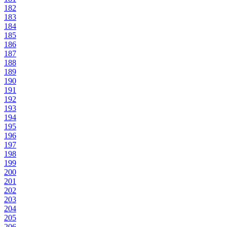
182
183
184
185
186
187
188
189
190
191
192
193
194
195
196
197
198
199
200
201
202
203
204
205
206