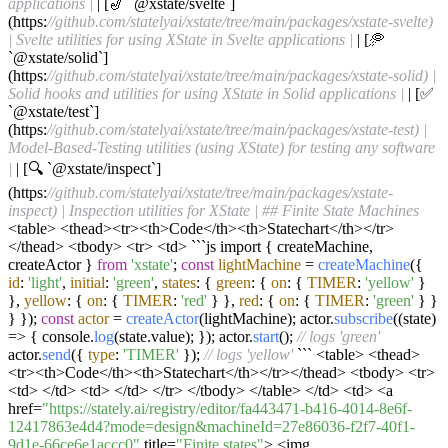
applications |
| [🎷 `@xstate/svelte`]
(https:
//github.com/statelyai/xstate/tree/main/packages/xstate-svelte)
| Svelte utilities for using XState in Svelte applications |
| [🥏
`@xstate/solid`]
(https:
//github.com/statelyai/xstate/tree/main/packages/xstate-solid) |
Solid hooks and utilities for using XState in Solid applications |
| [✅
`@xstate/test`]
(https:
//github.com/statelyai/xstate/tree/main/packages/xstate-test) |
Model-Based-Testing utilities (using XState) for testing any software
|
| [🔍 `@xstate/inspect`]
(https:
//github.com/statelyai/xstate/tree/main/packages/xstate-
inspect) | Inspection utilities for XState |
## Finite State Machines
<table> <thead><tr><th>Code</th><th>Statechart</th></tr>
</thead> <tbody> <tr> <td> ```js import { createMachine,
createActor }
from
'xstate'
;
const
lightMachine
=
createMachine
({
id
:
'light'
,
initial
:
'green'
,
states
: {
green
: {
on
: {
TIMER
:
'yellow'
}
},
yellow
: {
on
: {
TIMER
:
'red'
} },
red
: {
on
: {
TIMER
:
'green'
} }
} });
const
actor
=
createActor
(lightMachine); actor.
subscribe
((state)
=> { console.
log
(state.value); }); actor.
start
();
// logs 'green'
actor.
send
({
type
:
'TIMER'
});
// logs 'yellow'
``` <table> <thead>
<tr><th>Code</th><th>Statechart</th></tr></thead> <tbody> <tr>
<td> </td> <td> </td> </tr> </tbody> </table> </td> <td> <a
href=
"https://stately.ai/registry/editor/fa443471-b416-4014-8e6f-
12417863e4d4?mode=design&machineId=27e86036-f2f7-40f1-
9d1e-66ce6e1accc0"
title=
"Finite states"
> <img