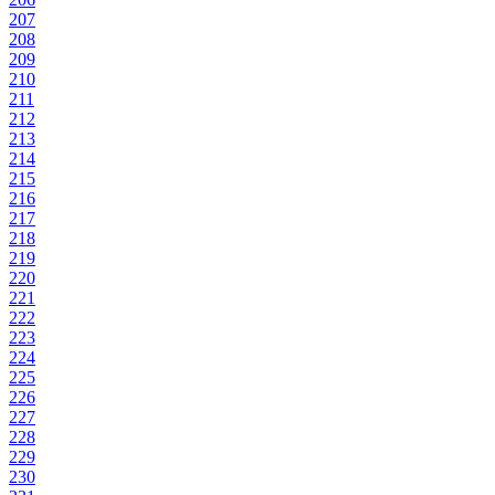
207
208
209
210
211
212
213
214
215
216
217
218
219
220
221
222
223
224
225
226
227
228
229
230