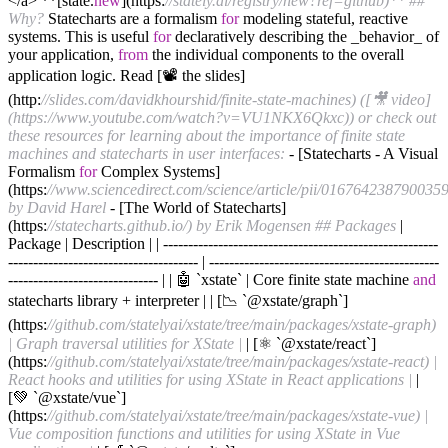
</a> **[state.
new
](https:
//stately.ai/registry/new?ref=github)**
##
Why?
Statecharts are a formalism
for
modeling stateful, reactive
systems. This is useful
for
declaratively describing the _behavior_ of
your application,
from
the individual components to the overall
application logic. Read [📽 the slides]
(http:
//slides.com/davidkhourshid/finite-state-machines) ([🎥 video]
(https://www.youtube.com/watch?v=VU1NKX6Qkxc)) or check out
these resources for learning about the importance of finite state
machines and statecharts in user interfaces:
- [Statecharts - A Visual
Formalism
for
Complex Systems]
(https:
//www.sciencedirect.com/science/article/pii/0167642387900359
by David Harel
- [The World of Statecharts]
(https:
//statecharts.github.io/) by Erik Mogensen
## Packages
|
Package | Description | | -------------------------------------------------------
-------------------------------------- | ----------------------------------------------
------------------------------ | | 🤖 `xstate` | Core finite state machine
and
statecharts library + interpreter | | [📉 `@xstate/graph`]
(https:
//github.com/statelyai/xstate/tree/main/packages/xstate-graph)
| Graph traversal utilities for XState |
| [⚛️ `@xstate/react`]
(https:
//github.com/statelyai/xstate/tree/main/packages/xstate-react) |
React hooks and utilities for using XState in React applications |
|
[💚 `@xstate/vue`]
(https:
//github.com/statelyai/xstate/tree/main/packages/xstate-vue) |
Vue composition functions and utilities for using XState in Vue