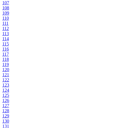
107
108
109
110
111
112
113
114
115
116
117
118
119
120
121
122
123
124
125
126
127
128
129
130
131