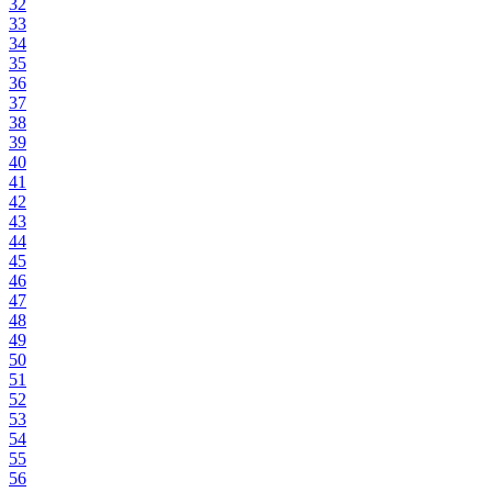
32
33
34
35
36
37
38
39
40
41
42
43
44
45
46
47
48
49
50
51
52
53
54
55
56