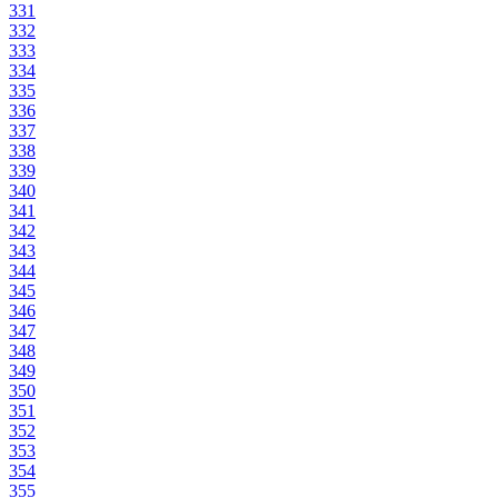
331
332
333
334
335
336
337
338
339
340
341
342
343
344
345
346
347
348
349
350
351
352
353
354
355