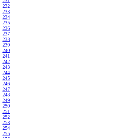
231
232
233
234
235
236
237
238
239
240
241
242
243
244
245
246
247
248
249
250
251
252
253
254
255