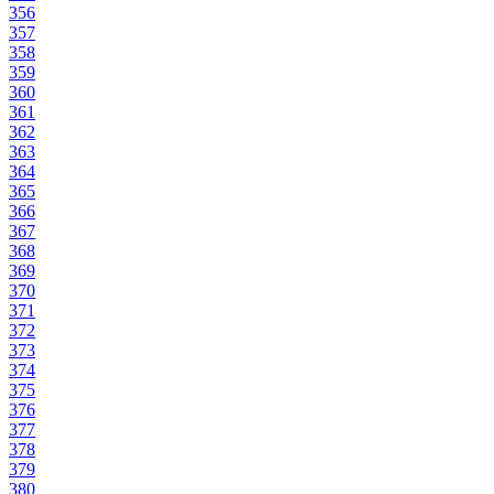
356
357
358
359
360
361
362
363
364
365
366
367
368
369
370
371
372
373
374
375
376
377
378
379
380