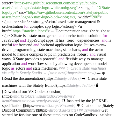
srcset=
"https://raw.githubusercontent.com/statelyai/public-
assets/main/logos/xstate-logo-white-nobg.svg"
> <img alt=
"XState
logotype"
src=
"https://raw.githubusercontent.com/statelyai/public-
assets/main/logos/xstate-logo-black-nobg.svg"
width=
"200"
>
</picture> <br /> <strong>Actor-based state management &
orchestration
for
complex app logic.</strong> <a
href=
"https://stately.ai/docs"
>→ Documentation</a> <br /> <br />
</p> XState is a state management
and
orchestration solution
for
JavaScript
and
TypeScript apps. It has _zero_ dependencies,
and
is
useful
for
frontend
and
backend application logic. It uses event-
driven programming, state machines, statecharts,
and
the actor
model to handle complex logic in predictable, robust,
and
visual
ways. XState provides a powerful
and
flexible way to manage
application
and
workflow state by allowing developers to model
logic
as
actors
and
state machines.
### ✨ Create state machines
visually in Stately Studio → [state.new](https://state.new)
--- 📖
[Read the documentation](https:
//stately.ai/docs)
➡️ [Create state
machines with the Stately Editor](https:
//stately.ai/editor)
🖥
[Download our VS Code extension]
(https:
//marketplace.visualstudio.com/items?
itemName=statelyai.stately-vscode)
📑 Inspired by the [SCXML
specification](https:
//www.w3.org/TR/scxml/)
💬 Chat on the [Stately
Discord Community](https:
//discord.gg/xstate)
## Templates
Get
started by forking one of these templates on CodeSandbox: <table>