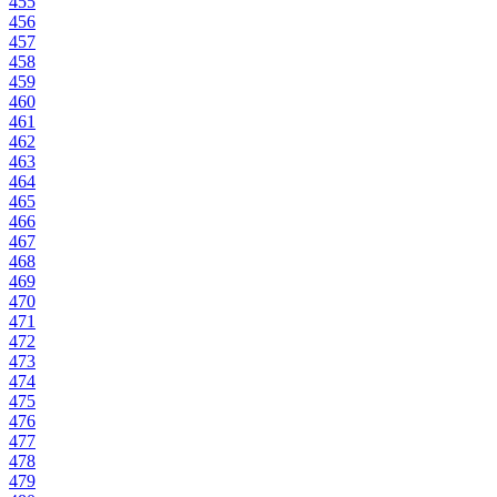
455
456
457
458
459
460
461
462
463
464
465
466
467
468
469
470
471
472
473
474
475
476
477
478
479