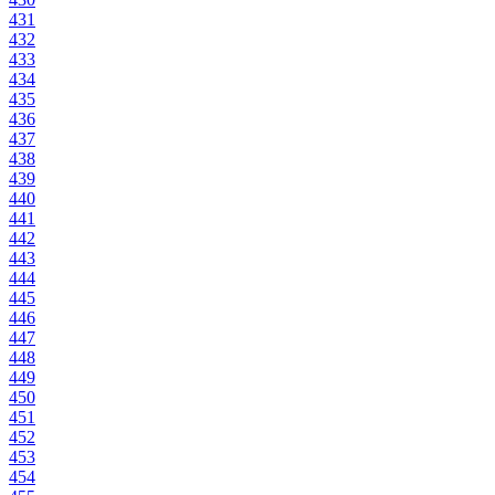
431
432
433
434
435
436
437
438
439
440
441
442
443
444
445
446
447
448
449
450
451
452
453
454