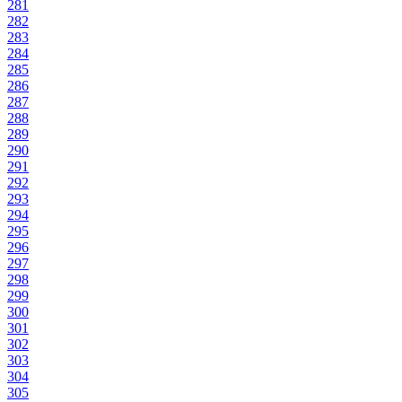
281
282
283
284
285
286
287
288
289
290
291
292
293
294
295
296
297
298
299
300
301
302
303
304
305