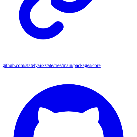
github.com/statelyai/xstate/tree/main/packages/core