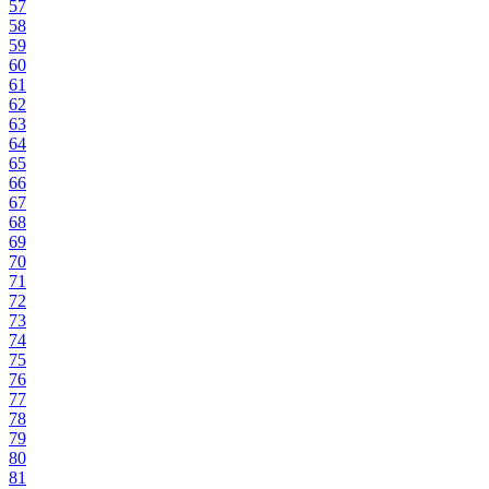
57
58
59
60
61
62
63
64
65
66
67
68
69
70
71
72
73
74
75
76
77
78
79
80
81