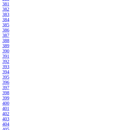
381
382
383
384
385
386
387
388
389
390
391
392
393
394
395
396
397
398
399
400
401
402
403
404
405