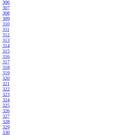
306
307
308
309
310
311
312
313
314
315
316
317
318
319
320
321
322
323
324
325
326
327
328
329
330