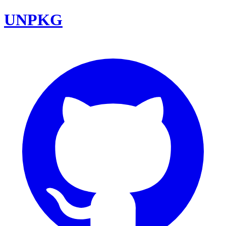
UNPKG