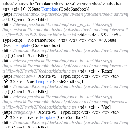
<thead> <tr><th>Template</th><th></th></tr> </thead> <tbody>
<tr> <td> [🤖 XState
Template
(CodeSandbox)]
(https:
//codesandbox.io/p/devbox/github/statelyai/xstate/tree/main/temp
ts)
[![Open in StackBlitz]
(https:
//developer.stackblitz.com/img/open_in_stackblitz.svg)]
(https://stackblitz.com/github/statelyai/xstate/tree/main/templates/vanil
ts?file=%2Fsrc%2FfeedbackMachine.ts)
</td> <td> - XState v5 -
TypeScript - _No framework_ </td> </tr> <tr> <td> [⚛️ XState +
React
Template
(CodeSandbox)]
(https:
//codesandbox.io/p/devbox/github/statelyai/xstate/tree/main/temp
ts)
[![Open in StackBlitz]
(https:
//developer.stackblitz.com/img/open_in_stackblitz.svg)]
(https://stackblitz.com/github/statelyai/xstate/tree/main/templates/react
ts?file=%2Fsrc%2FfeedbackMachine.ts)
</td> <td> - [React]
(https:
//react.dev/)
- XState v5 - TypeScript </td> </tr> <tr> <td>
[💚 XState + Vue
Template
(CodeSandbox)]
(https:
//codesandbox.io/p/devbox/github/statelyai/xstate/tree/main/tem
ts)
[![Open in StackBlitz]
(https:
//developer.stackblitz.com/img/open_in_stackblitz.svg)]
(https://stackblitz.com/github/statelyai/xstate/tree/main/templates/vue-
ts?file=%2Fsrc%2FfeedbackMachine.ts)
</td> <td> - [Vue]
(https:
//vuejs.org/)
- XState v5 - TypeScript </td> </tr> <tr> <td>
[🧡 XState + Svelte
Template
(CodeSandbox)]
(https:
//codesandbox.io/p/devbox/github/statelyai/xstate/tree/main/temp
ts)
[![Open in StackBlitz]