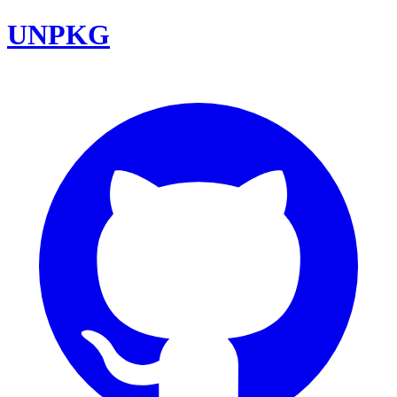
UNPKG