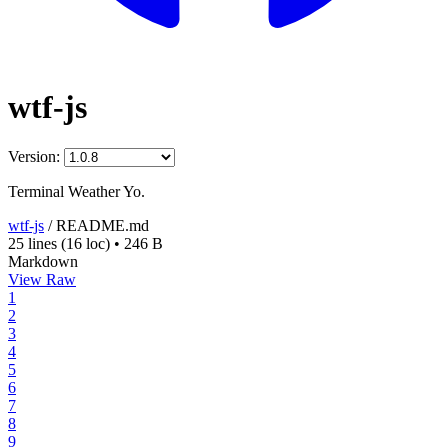
wtf-js
Version:
Terminal Weather Yo.
wtf-js
/
README.md
25 lines
(16 loc)
•
246 B
Markdown
View Raw
1
2
3
4
5
6
7
8
9