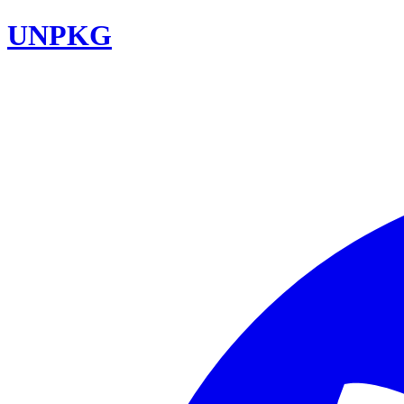
UNPKG