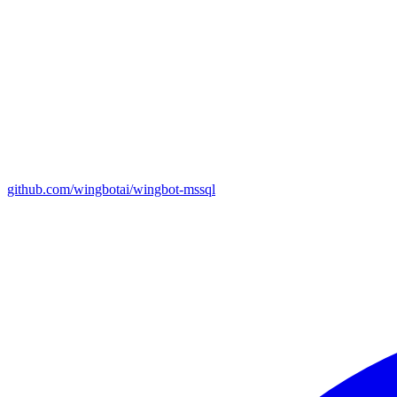
github.com/wingbotai/wingbot-mssql