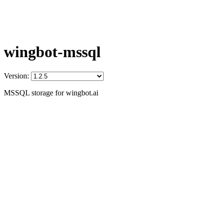
wingbot-mssql
Version:
MSSQL storage for wingbot.ai