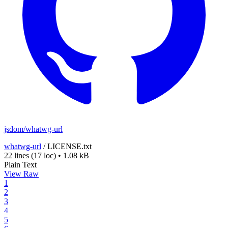
jsdom/whatwg-url
whatwg-url
/
LICENSE.txt
22 lines
(17 loc)
•
1.08 kB
Plain Text
View Raw
1
2
3
4
5