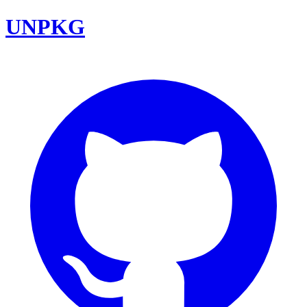
UNPKG