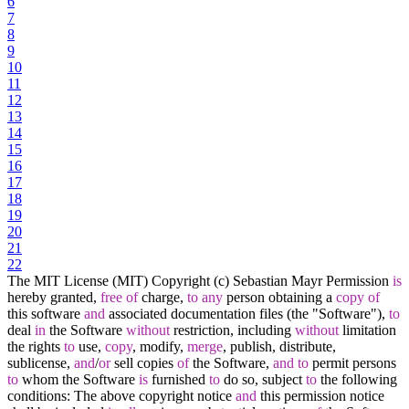
6
7
8
9
10
11
12
13
14
15
16
17
18
19
20
21
22
The MIT License (MIT) Copyright (c) Sebastian Mayr Permission
is
hereby granted,
free
of
charge,
to
any
person obtaining a
copy
of
this software
and
associated documentation files (the "Software"),
to
deal
in
the Software
without
restriction, including
without
limitation
the rights
to
use,
copy
, modify,
merge
, publish, distribute,
sublicense,
and
/
or
sell copies
of
the Software,
and
to
permit persons
to
whom the Software
is
furnished
to
do so, subject
to
the following
conditions: The above copyright notice
and
this permission notice