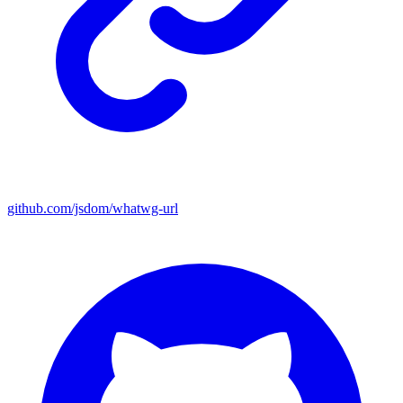
github.com/jsdom/whatwg-url