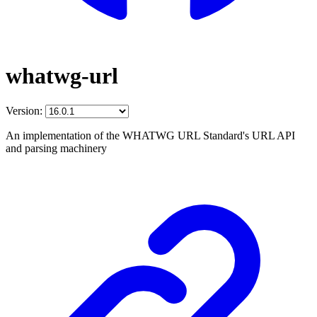
whatwg-url
Version:
An implementation of the WHATWG URL Standard's URL API
and parsing machinery