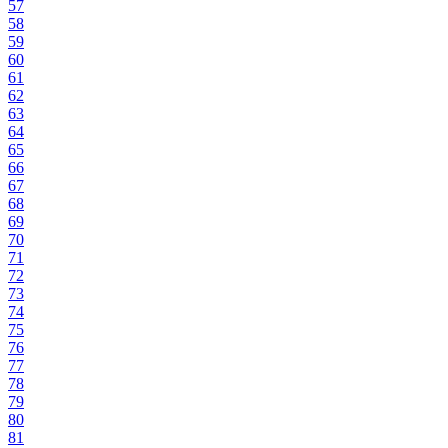
57
58
59
60
61
62
63
64
65
66
67
68
69
70
71
72
73
74
75
76
77
78
79
80
81