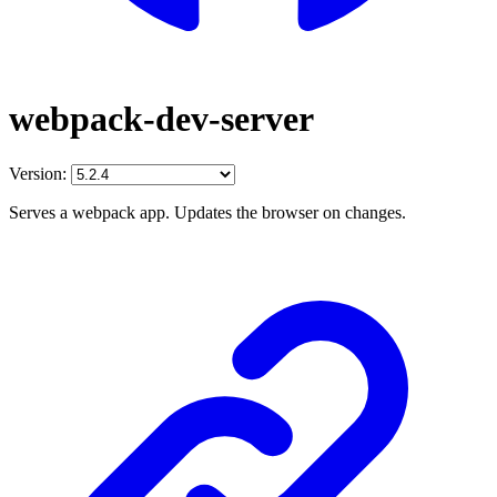
webpack-dev-server
Version:
Serves a webpack app. Updates the browser on changes.