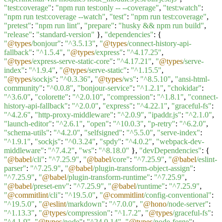
"test:coverage"
:
"npm run test:only -- --coverage"
,
"test:watch"
:
"npm run test:coverage --watch"
,
"test"
:
"npm run test:coverage"
,
"pretest"
:
"npm run lint"
,
"prepare"
:
"husky && npm run build"
,
"release"
:
"standard-version"
},
"dependencies"
: {
"
@types
/bonjour"
:
"^3.5.13"
,
"
@types
/connect-history-api-
fallback"
:
"^1.5.4"
,
"
@types
/express"
:
"^4.17.25"
,
"
@types
/express-serve-static-core"
:
"^4.17.21"
,
"
@types
/serve-
index"
:
"^1.9.4"
,
"
@types
/serve-static"
:
"^1.15.5"
,
"
@types
/sockjs"
:
"^0.3.36"
,
"
@types
/ws"
:
"^8.5.10"
,
"ansi-html-
community"
:
"^0.0.8"
,
"bonjour-service"
:
"^1.2.1"
,
"chokidar"
:
"^3.6.0"
,
"colorette"
:
"^2.0.10"
,
"compression"
:
"^1.8.1"
,
"connect-
history-api-fallback"
:
"^2.0.0"
,
"express"
:
"^4.22.1"
,
"graceful-fs"
:
"^4.2.6"
,
"http-proxy-middleware"
:
"^2.0.9"
,
"ipaddr.js"
:
"^2.1.0"
,
"launch-editor"
:
"^2.6.1"
,
"open"
:
"^10.0.3"
,
"p-retry"
:
"^6.2.0"
,
"schema-utils"
:
"^4.2.0"
,
"selfsigned"
:
"^5.5.0"
,
"serve-index"
:
"^1.9.1"
,
"sockjs"
:
"^0.3.24"
,
"spdy"
:
"^4.0.2"
,
"webpack-dev-
middleware"
:
"^7.4.2"
,
"ws"
:
"^8.18.0"
},
"devDependencies"
: {
"
@babel
/cli"
:
"^7.25.9"
,
"
@babel
/core"
:
"^7.25.9"
,
"
@babel
/eslint-
parser"
:
"^7.25.9"
,
"
@babel
/plugin-transform-object-assign"
:
"^7.25.9"
,
"
@babel
/plugin-transform-runtime"
:
"^7.25.9"
,
"
@babel
/preset-env"
:
"^7.25.9"
,
"
@babel
/runtime"
:
"^7.25.9"
,
"
@commitlint
/cli"
:
"^19.5.0"
,
"
@commitlint
/config-conventional"
:
"^19.5.0"
,
"
@eslint
/markdown"
:
"^7.0.0"
,
"
@hono
/node-server"
:
"^1.13.3"
,
"
@types
/compression"
:
"^1.7.2"
,
"
@types
/graceful-fs"
:
"^4.1.9"
,
"
@types
/node"
:
"^24.0.14"
,
"
@types
/node-forge"
: