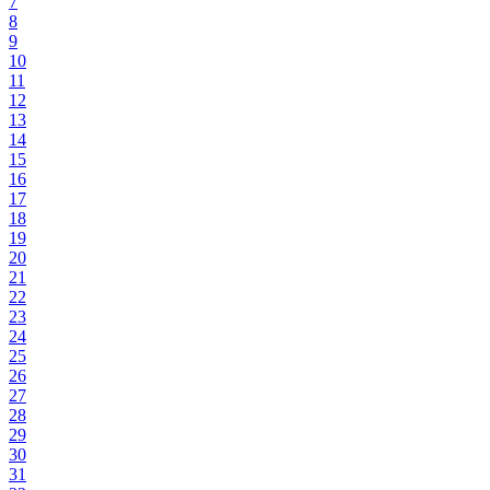
7
8
9
10
11
12
13
14
15
16
17
18
19
20
21
22
23
24
25
26
27
28
29
30
31