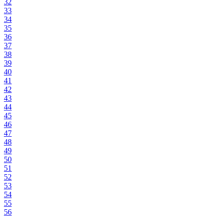
32
33
34
35
36
37
38
39
40
41
42
43
44
45
46
47
48
49
50
51
52
53
54
55
56