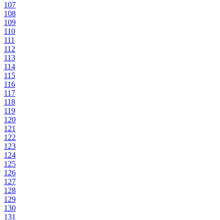
107
108
109
110
111
112
113
114
115
116
117
118
119
120
121
122
123
124
125
126
127
128
129
130
131