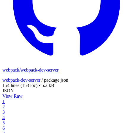
webpack/webpack-dev-server
webpack-dev-server
/
package.json
154 lines
(153 loc)
•
5.2 kB
JSON
View Raw
1
2
3
4
5
6