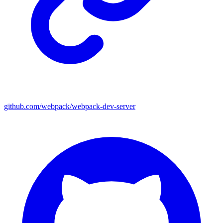
github.com/webpack/webpack-dev-server