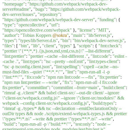
"homepage"
:
"https://github.com/webpack/webpack-dev-
server#readme"
,
"bugs"
:
"https://github.com/webpack/webpack-
dev-server/issues"
,
"repository"
:
"https://github.com/webpack/webpack-dev-server"
,
"funding"
: {
"type"
:
"opencollective"
,
"url"
:
"https://opencollective.com/webpack"
},
"license"
:
"MIT"
,
"author"
:
"Tobias Koppers
@sokra
"
,
"main"
:
"lib/Server.js"
,
"types"
:
"types/lib/Server.d.ts"
,
"bin"
:
"bin/webpack-dev-server.js"
,
"files"
: [
"bin"
,
"lib"
,
"client"
,
"types"
],
"scripts"
: {
"fmt:check"
:
"prettier \"{**/*,*}.{js,json,md,yml,css,ts}\" --list-different"
,
"lint:prettier"
:
"prettier --cache --list-different ."
,
"lint:code"
:
"eslint -
-cache ."
,
"lint:types"
:
"tsc --pretty --noEmit"
,
"lint:types-client"
:
"tsc -p tsconfig.client.json"
,
"lint:spelling"
:
"cspell --cache --no-
must-find-files --quiet \"**/*.*\""
,
"lint"
:
"npm-run-all -l -p
\"lint:**\""
,
"fix:code"
:
"npm run lint:code -- --fix"
,
"fix:prettier"
:
"npm run lint:prettier -- --write"
,
"fix"
:
"npm-run-all -l fix:code
fix:prettier"
,
"commitlint"
:
"commitlint --from=main"
,
"build:client"
:
"rimraf -g ./client/* && babel client-src/ --out-dir client/ --ignore
\"client-src/webpack.config.js\" --ignore \"client-src/modules\" &&
webpack --config client-src/webpack.config.js"
,
"build:types"
:
"rimraf -g ./types/* && tsc --declaration --emitDeclarationOnly --
outDir types && node ./scripts/extend-webpack-types.js && prettier
\"types/**/*.ts\" --write && prettier \"types/**/*.ts\" --write"
,
"build"
:
"npm-run-all -p \"build:**\""
,
"test:only"
:
"node --
experimental-vm-modules node_modules/jest/bin/jest.js"
,