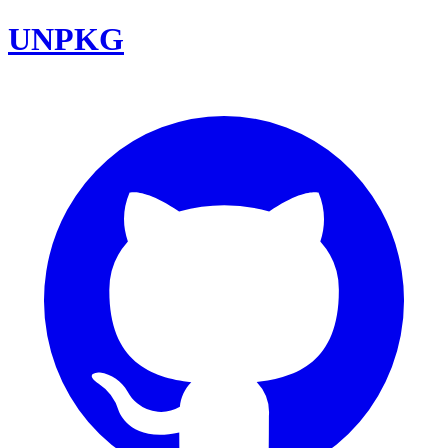
UNPKG