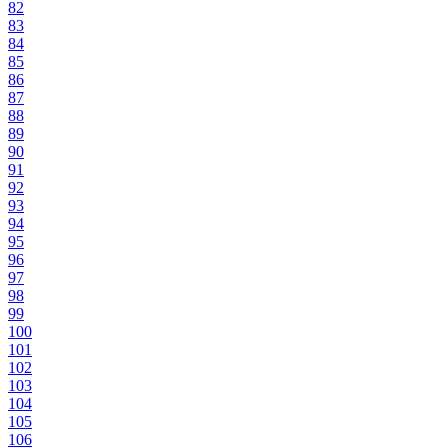
82
83
84
85
86
87
88
89
90
91
92
93
94
95
96
97
98
99
100
101
102
103
104
105
106