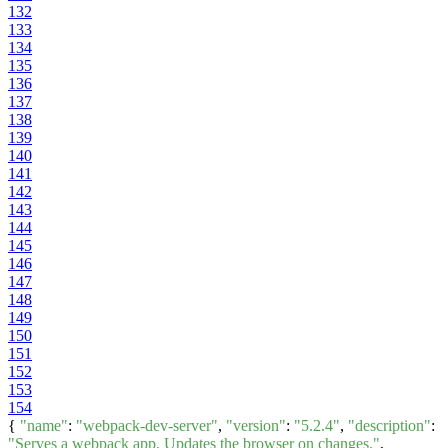
132
133
134
135
136
137
138
139
140
141
142
143
144
145
146
147
148
149
150
151
152
153
154
{
"name"
:
"webpack-dev-server"
,
"version"
:
"5.2.4"
,
"description"
:
"Serves a webpack app. Updates the browser on changes."
,