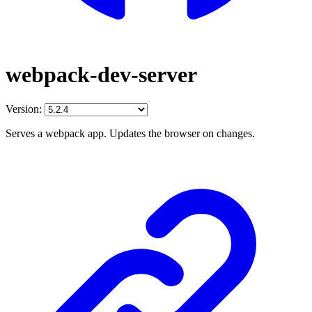
webpack-dev-server
Version:
Serves a webpack app. Updates the browser on changes.