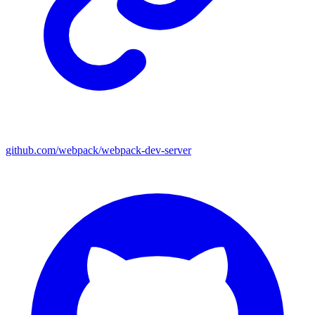
github.com/webpack/webpack-dev-server