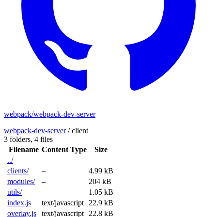
webpack/webpack-dev-server
webpack-dev-server
/
client
3 folders,
4 files
Filename
Content Type
Size
../
clients/
–
4.99 kB
modules/
–
204 kB
utils/
–
1.05 kB
index.js
text/javascript
22.9 kB
overlay.js
text/javascript
22.8 kB