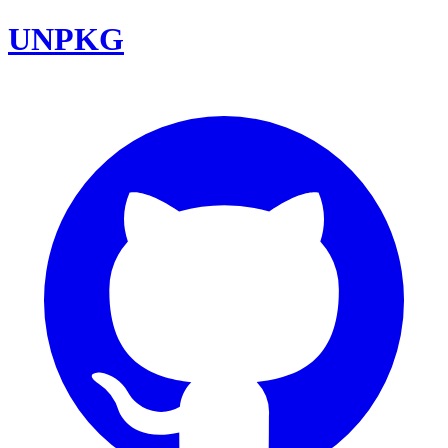
UNPKG