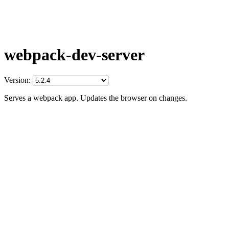
webpack-dev-server
Version:
Serves a webpack app. Updates the browser on changes.