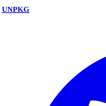
UNPKG