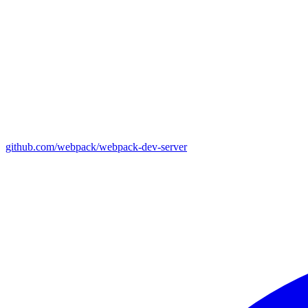
github.com/webpack/webpack-dev-server