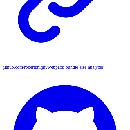
github.com/robertknight/webpack-bundle-size-analyzer