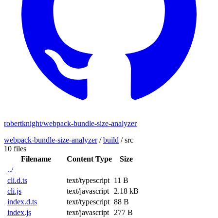
robertknight/webpack-bundle-size-analyzer
webpack-bundle-size-analyzer
/
build
/
src
10 files
Filename
Content Type
Size
../
cli.d.ts
text/typescript
11 B
cli.js
text/javascript
2.18 kB
index.d.ts
text/typescript
88 B
index.js
text/javascript
277 B