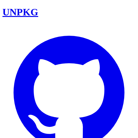
UNPKG