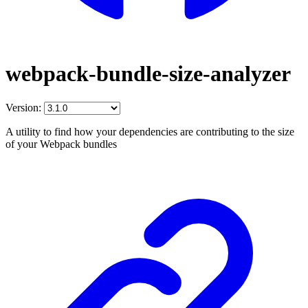
webpack-bundle-size-analyzer
Version:
A utility to find how your dependencies are contributing to the size
of your Webpack bundles