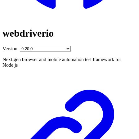
webdriverio
Version:
Next-gen browser and mobile automation test framework for
Node.js