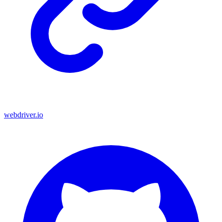
webdriver.io