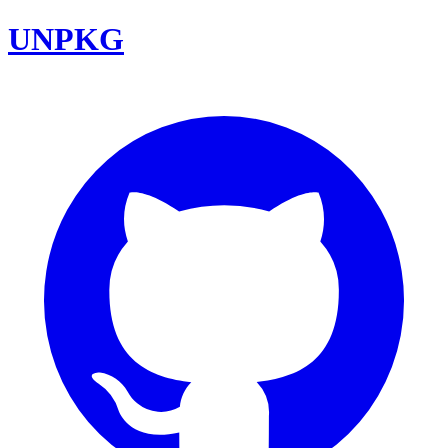
UNPKG