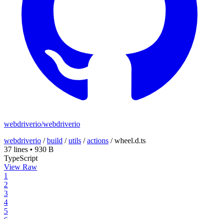
webdriverio/webdriverio
webdriverio
/
build
/
utils
/
actions
/
wheel.d.ts
37 lines
•
930 B
TypeScript
View Raw
1
2
3
4
5