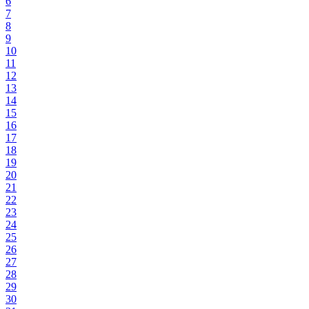
6
7
8
9
10
11
12
13
14
15
16
17
18
19
20
21
22
23
24
25
26
27
28
29
30