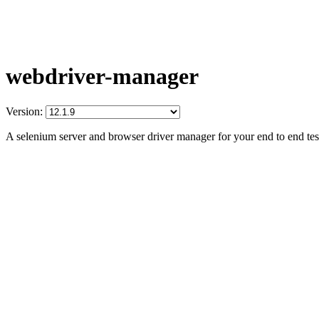
webdriver-manager
Version:
A selenium server and browser driver manager for your end to end tes