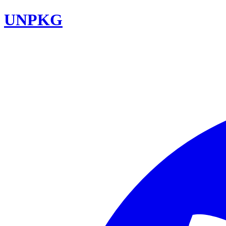
UNPKG