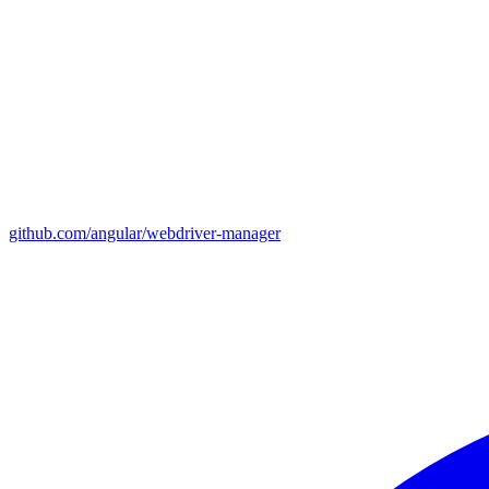
github.com/angular/webdriver-manager