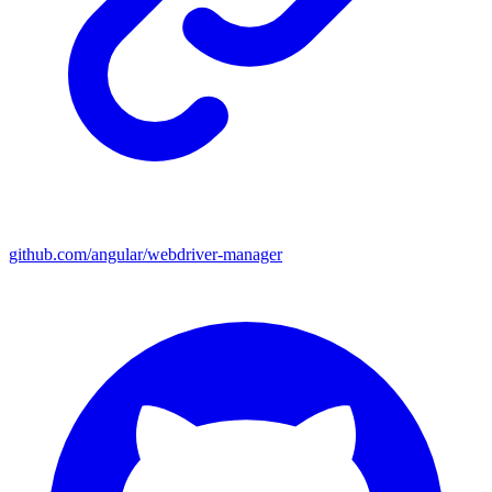
github.com/angular/webdriver-manager