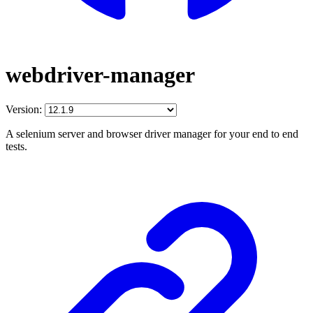
webdriver-manager
Version:
A selenium server and browser driver manager for your end to end
tests.