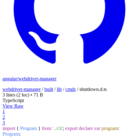
angular/webdriver-manager
webdriver-manager
/
built
/
lib
/
cmds
/
shutdown.d.ts
3 lines
(2 loc)
•
71 B
TypeScript
View Raw
1
2
3
import
{
Program
}
from
'../cli'
;
export
declare
var
program
:
Program
;