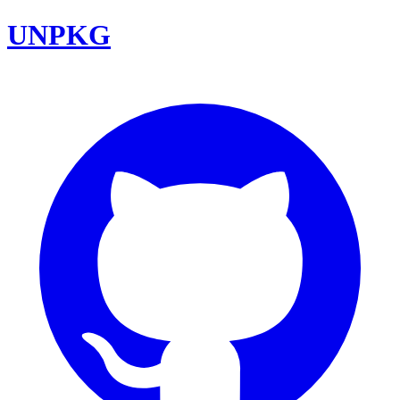
UNPKG