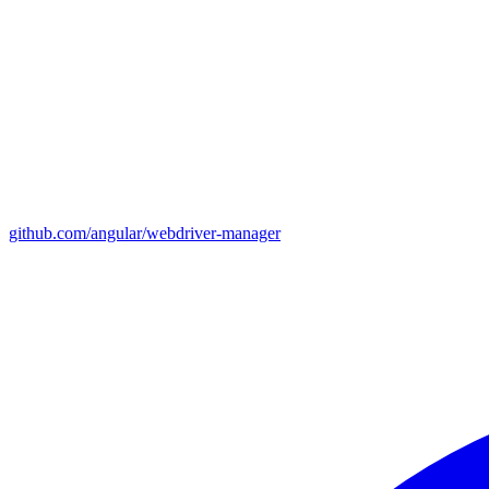
github.com/angular/webdriver-manager