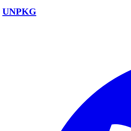
UNPKG