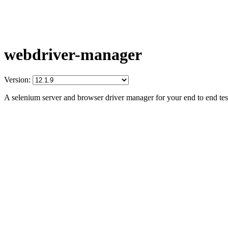
webdriver-manager
Version:
A selenium server and browser driver manager for your end to end tes