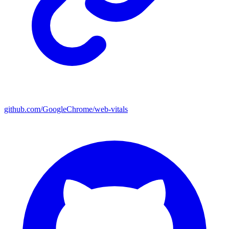
github.com/GoogleChrome/web-vitals