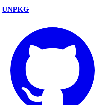
UNPKG