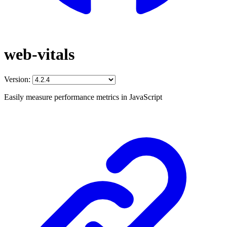
web-vitals
Version:
Easily measure performance metrics in JavaScript