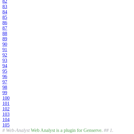
82
83
84
85
86
87
88
89
90
91
92
93
94
95
96
97
98
99
100
101
102
103
104
105
# Web-Analyst
Web
Analyst
is
a
plugin
for
Genserve.
## 1.