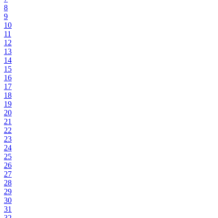
8
9
10
11
12
13
14
15
16
17
18
19
20
21
22
23
24
25
26
27
28
29
30
31
32