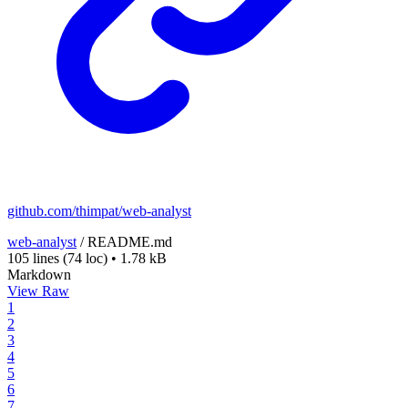
github.com/thimpat/web-analyst
web-analyst
/
README.md
105 lines
(74 loc)
•
1.78 kB
Markdown
View Raw
1
2
3
4
5
6
7