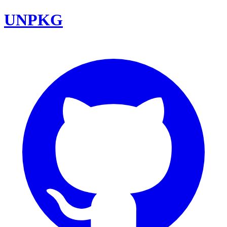
UNPKG