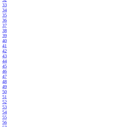
33
34
35
36
37
38
39
40
41
42
43
44
45
46
47
48
49
50
51
52
53
54
55
56