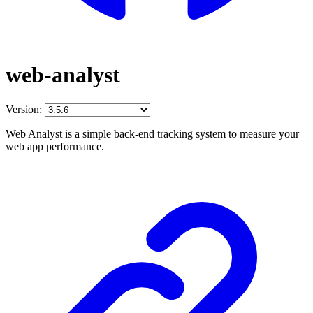
web-analyst
Version:
Web Analyst is a simple back-end tracking system to measure your
web app performance.