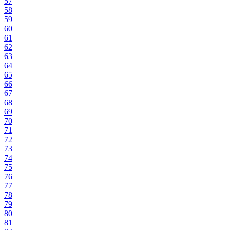
57
58
59
60
61
62
63
64
65
66
67
68
69
70
71
72
73
74
75
76
77
78
79
80
81