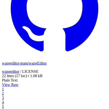
wangeditor-team/wangEditor
wangeditor
/
LICENSE
22 lines
(17 loc)
•
1.08 kB
Plain Text
View Raw
1
2
3
4
5