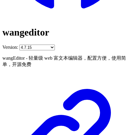
wangeditor
Version:
wangEditor - 轻量级 web 富文本编辑器，配置方便，使用简
单，开源免费