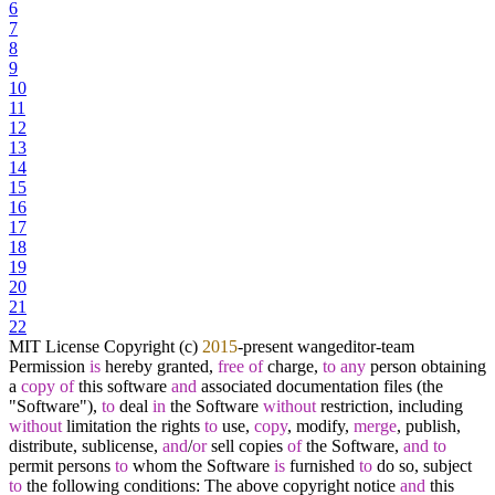
6
7
8
9
10
11
12
13
14
15
16
17
18
19
20
21
22
MIT License Copyright (c)
2015
-
present wangeditor
-
team
Permission
is
hereby granted,
free
of
charge,
to
any
person obtaining
a
copy
of
this software
and
associated documentation files (the
"Software"),
to
deal
in
the Software
without
restriction, including
without
limitation the rights
to
use,
copy
, modify,
merge
, publish,
distribute, sublicense,
and
/
or
sell copies
of
the Software,
and
to
permit persons
to
whom the Software
is
furnished
to
do so, subject
to
the following conditions: The above copyright notice
and
this