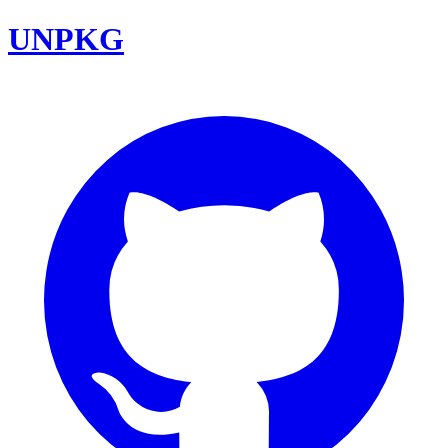
UNPKG