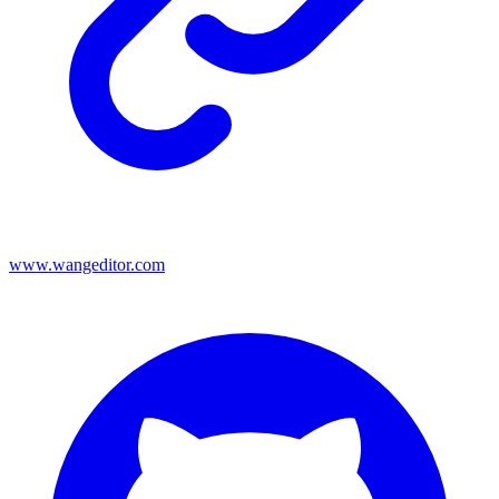
www.wangeditor.com