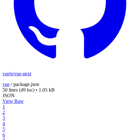
vuejs/vue-next
vue
/
package.json
50 lines
(49 loc)
•
1.05 kB
JSON
View Raw
1
2
3
4
5
6