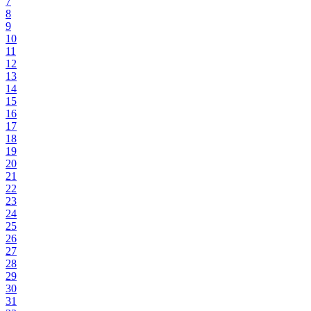
7
8
9
10
11
12
13
14
15
16
17
18
19
20
21
22
23
24
25
26
27
28
29
30
31