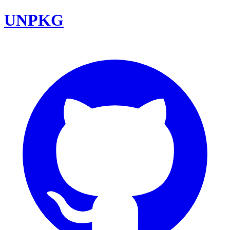
UNPKG