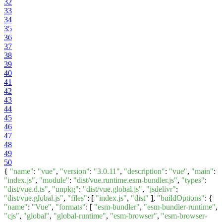
32
33
34
35
36
37
38
39
40
41
42
43
44
45
46
47
48
49
50
{
"name"
:
"vue"
,
"version"
:
"3.0.11"
,
"description"
:
"vue"
,
"main"
:
"index.js"
,
"module"
:
"dist/vue.runtime.esm-bundler.js"
,
"types"
:
"dist/vue.d.ts"
,
"unpkg"
:
"dist/vue.global.js"
,
"jsdelivr"
:
"dist/vue.global.js"
,
"files"
: [
"index.js"
,
"dist"
],
"buildOptions"
: {
"name"
:
"Vue"
,
"formats"
: [
"esm-bundler"
,
"esm-bundler-runtime"
,
"cjs"
,
"global"
,
"global-runtime"
,
"esm-browser"
,
"esm-browser-