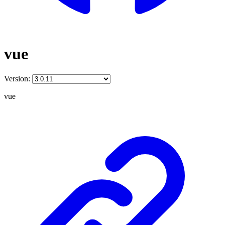
vue
Version:
vue