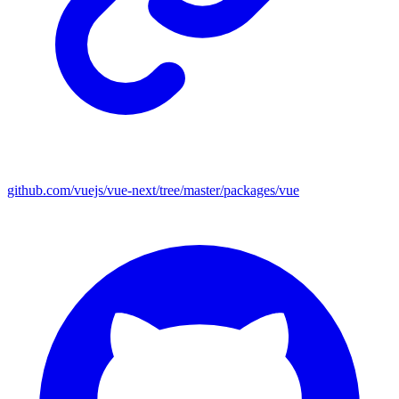
github.com/vuejs/vue-next/tree/master/packages/vue