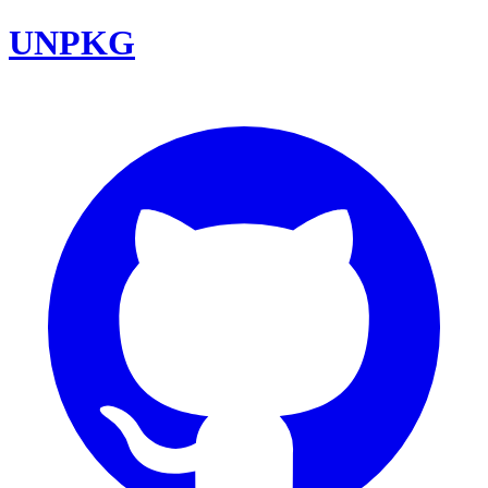
UNPKG