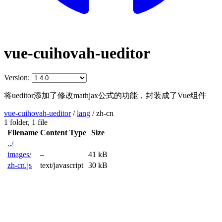
vue-cuihovah-ueditor
Version:
将ueditor添加了修改mathjax公式的功能，封装成了Vue组件
vue-cuihovah-ueditor
/
lang
/
zh-cn
1 folder,
1 file
Filename
Content Type
Size
../
images/
–
41 kB
zh-cn.js
text/javascript
30 kB