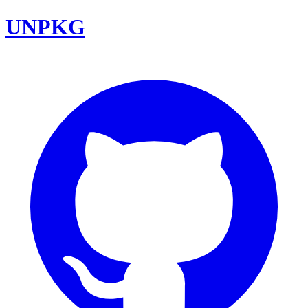
UNPKG