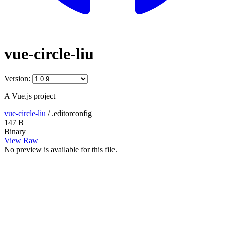
vue-circle-liu
Version:
A Vue.js project
vue-circle-liu
/
.editorconfig
147 B
Binary
View Raw
No preview is available for this file.