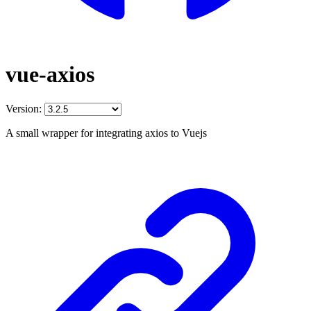
vue-axios
Version:
A small wrapper for integrating axios to Vuejs