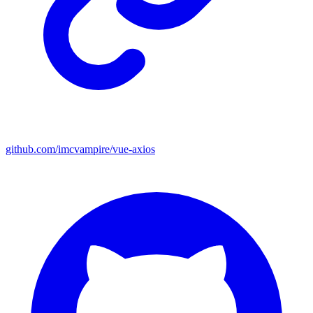
github.com/imcvampire/vue-axios