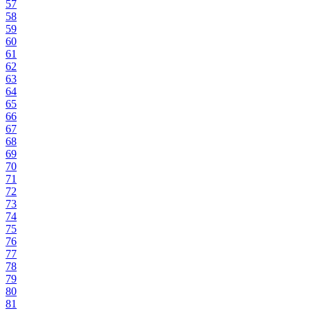
57
58
59
60
61
62
63
64
65
66
67
68
69
70
71
72
73
74
75
76
77
78
79
80
81