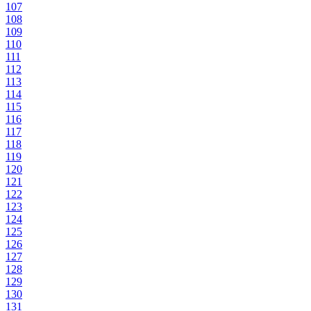
107
108
109
110
111
112
113
114
115
116
117
118
119
120
121
122
123
124
125
126
127
128
129
130
131