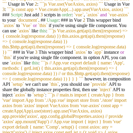
`
``
Usage in Vue
2
:
``
`js Vue.use(VueAxios, axios) `
``
Usage in Vue
3
:
``
`js const app = Vue.createApp(...) app.use(VueAxios, axios) `
``
###
Script
: Just add
3
scripts in
order
:
`vue`
,
`axios`
and
`vue-axios`
to your
`document`
. ##
Usage
: ### in Vue
2
This wrapper bind
`axios`
to
`Vue`
or
`this`
if you're using single file component. You
can use
`axios`
like
this
:
``
`js Vue.axios.get(api).then((response) =>
{ console.log(response.data) }) this.axios.get(api).then((response)
=> { console.log(response.data) })
this.$http.get(api).then((response) => { console.log(response.data)
}) `
``
### in Vue
3
This wrapper bind
`axios`
to
`app`
instance
or
`this`
if you're using single file component. in option API, you can
use
`axios`
like
this
:
``
`js // App.vue export default { name: 'App',
methods: { getList() { this.axios.get(api).then((response) => {
console.log(response.data) }) // or this.$http.get(api).then((response)
=> { console.log(response.data) }) } } } `
``
however, in composition
API
`setup`
we can't use
`this`
, you should use
`provide`
API to
share the globally instance properties first, then use
`inject`
API to
inject
`axios`
to
`setup`
:
``
`js // main.ts import { createApp } from
'vue' import App from './App.vue' import store from './store' import
axios from 'axios' import VueAxios from 'vue-axios' const app =
createApp(App).use(store) app.use(VueAxios, axios)
app.provide('axios', app.config.globalProperties.axios) // provide
'axios' app.mount('#app') // App.vue import { inject } from 'vue'
export default { name: 'Comp', setup() { const axios: any =
inject('axios') // inject axios const getList = (): void => { axios