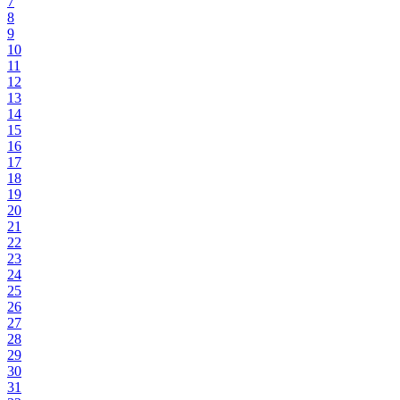
7
8
9
10
11
12
13
14
15
16
17
18
19
20
21
22
23
24
25
26
27
28
29
30
31