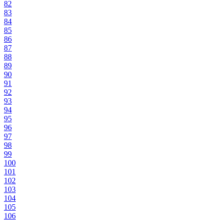
82
83
84
85
86
87
88
89
90
91
92
93
94
95
96
97
98
99
100
101
102
103
104
105
106