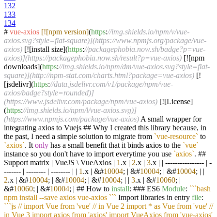
132
133
134
#
vue-axios
[![npm version]
(
https
:
//img.shields.io/npm/v/vue-
axios.svg?style=flat-square)](https://www.npmjs.org/package/vue-
axios)
[![install size](
https
:
//packagephobia.now.sh/badge?p=vue-
axios)](https://packagephobia.now.sh/result?p=vue-axios)
[![npm
downloads](
https
:
//img.shields.io/npm/dm/vue-axios.svg?style=flat-
square)](http://npm-stat.com/charts.html?package=vue-axios)
[!
[jsdelivr](
https
:
//data.jsdelivr.com/v1/package/npm/vue-
axios/badge?style=rounded)]
(https://www.jsdelivr.com/package/npm/vue-axios)
[![License]
(
https
:
//img.shields.io/npm/l/vue-axios.svg)]
(https://www.npmjs.com/package/vue-axios)
A small wrapper for
integrating axios to Vuejs ## Why I created this library because, in
the past, I need a simple solution to migrate from
`vue-resource`
to
`axios`
. It
only
has a small benefit that it binds axios to the
`vue`
instance so you don't have to import everytime you use
`axios`
. ##
Support matrix | VueJS \ VueAxios |
1
.x |
2
.x |
3
.x | | ---------------- | -
------- | -------- | -------- | |
1
.x | &#
10004
; | &#
10004
; | &#
10004
; | |
2
.x | &#
10004
; | &#
10004
; | &#
10004
; | |
3
.x | &#
10060
; |
&#
10060
; | &#
10004
; | ## How to
install
: ### ES6
Module
:
``
`bash
npm install --save axios vue-axios `
``
Import libraries in entry
file
:
``
`js // import Vue from 'vue' // in Vue 2 import * as Vue from 'vue' //
in Vue 3 import axios from 'axios' import VueAxios from 'vue-axios'