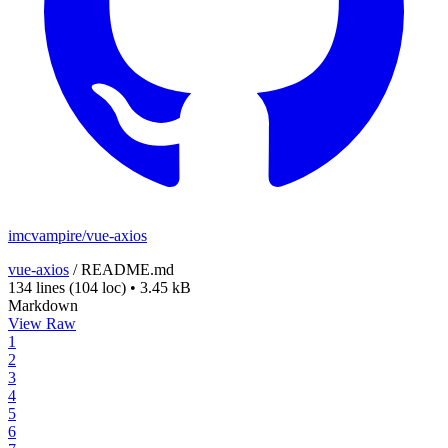
imcvampire/vue-axios
vue-axios
/
README.md
134 lines
(104 loc)
•
3.45 kB
Markdown
View Raw
1
2
3
4
5
6