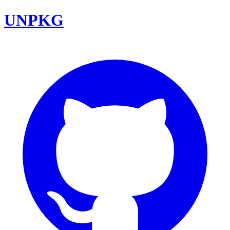
UNPKG