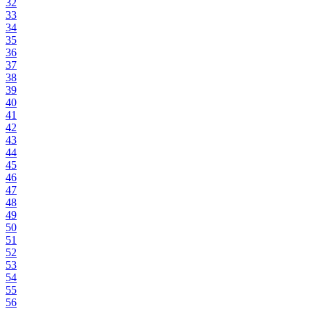
32
33
34
35
36
37
38
39
40
41
42
43
44
45
46
47
48
49
50
51
52
53
54
55
56