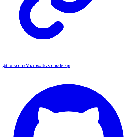
github.com/Microsoft/vso-node-api