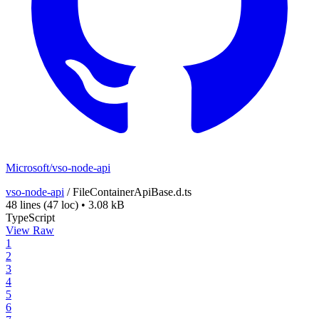
Microsoft/vso-node-api
vso-node-api
/
FileContainerApiBase.d.ts
48 lines
(47 loc)
•
3.08 kB
TypeScript
View Raw
1
2
3
4
5
6