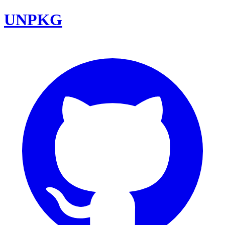
UNPKG