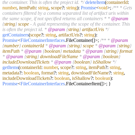
the container. This is often the project id. */
deleteItem
(
containerId
:
number
,
itemPath
:
string
,
scope
?:
string
):
Promise
<
void
>;
/** * Gets
containers filtered by a comma separated list of artifact uris within
the same scope, if not specified returns all containers * *
@param
{
string
}
scope
- A guid representing the scope of the container. This
is often the project id. *
@param
{
string
}
artifactUris
*/
getContainers
(
scope
?:
string
,
artifactUris
?:
string
):
Promise
<
FileContainerInterfaces
.
FileContainer
[]>;
/** *
@param
{
number
}
containerId
*
@param
{
string
}
scope
*
@param
{
string
}
itemPath
*
@param
{
boolean
}
metadata
*
@param
{
string
}
format
*
@param
{
string
}
downloadFileName
*
@param
{
boolean
}
includeDownloadTickets
*
@param
{
boolean
}
isShallow
*/
getItems
(
containerId
:
number
,
scope
?:
string
,
itemPath
?:
string
,
metadata
?:
boolean
,
format
?:
string
,
downloadFileName
?:
string
,
includeDownloadTickets
?:
boolean
,
isShallow
?:
boolean
):
Promise
<
FileContainerInterfaces
.
FileContainerItem
[]>; }