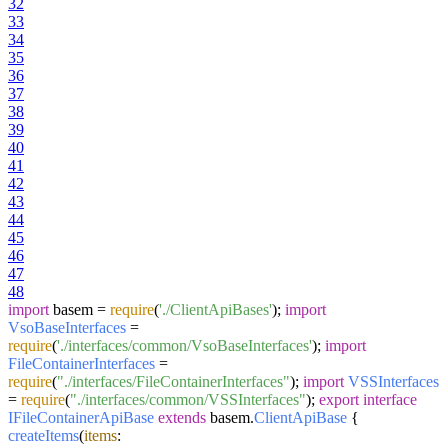
32
33
34
35
36
37
38
39
40
41
42
43
44
45
46
47
48
import
basem =
require
(
'./ClientApiBases'
);
import
VsoBaseInterfaces
=
require
(
'./interfaces/common/VsoBaseInterfaces'
);
import
FileContainerInterfaces
=
require
(
"./interfaces/FileContainerInterfaces"
);
import
VSSInterfaces
=
require
(
"./interfaces/common/VSSInterfaces"
);
export
interface
IFileContainerApiBase
extends
basem.
ClientApiBase
{
createItems
(
items
: