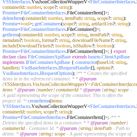
VSSInterfaces
.
VssJsonCollectionWrapperV
<
FileContainerInterfaces
.
containerId
:
number
,
scope
?:
string
):
Promise
<
FileContainerInterfaces
.
FileContainerItem
[]>;
deleteItem
(
containerId
:
number
,
itemPath
:
string
,
scope
?:
string
):
Promise
<
void
>;
getContainers
(
scope
?:
string
,
artifactUris
?:
string
):
Promise
<
FileContainerInterfaces
.
FileContainer
[]>;
getItems
(
containerId
:
number
,
scope
?:
string
,
itemPath
?:
string
,
metadata
?:
boolean
,
format
?:
string
,
downloadFileName
?:
string
,
includeDownloadTickets
?:
boolean
,
isShallow
?:
boolean
):
Promise
<
FileContainerInterfaces
.
FileContainerItem
[]>; }
export
declare
class
FileContainerApiBase
extends
basem.ClientApiBase
implements
IFileContainerApiBase
{
constructor
(
baseUrl
:
string
,
handlers
:
VsoBaseInterfaces
.
IRequestHandler
[],
options
?:
VsoBaseInterfaces
.
IRequestOptions
);
/** * Creates the specified
items in in the referenced container. * *
@param
{
VSSInterfaces.VssJsonCollectionWrapperV<FileContainerInterface
items
*
@param
{
number
}
containerId
*
@param
{
string
}
scope
-
A guid representing the scope of the container. This is often the
project id. */
createItems
(
items
:
VSSInterfaces
.
VssJsonCollectionWrapperV
<
FileContainerInterfaces
.
containerId
:
number
,
scope
?:
string
):
Promise
<
FileContainerInterfaces
.
FileContainerItem
[]>;
/** *
Deletes the specified items in a container. * *
@param
{
number
}
containerId
- Container Id. *
@param
{
string
}
itemPath
- Path to
delete. *
@param
{
string
}
scope
- A guid representing the scope of