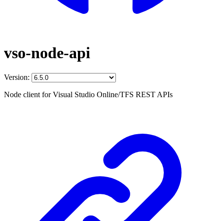
vso-node-api
Version:
Node client for Visual Studio Online/TFS REST APIs