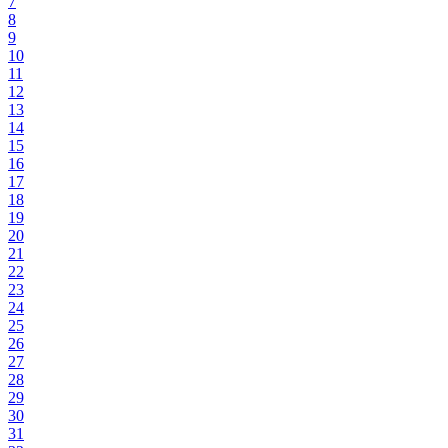
7
8
9
10
11
12
13
14
15
16
17
18
19
20
21
22
23
24
25
26
27
28
29
30
31