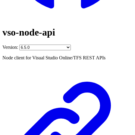
vso-node-api
Version:
Node client for Visual Studio Online/TFS REST APIs