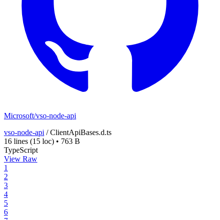
Microsoft/vso-node-api
vso-node-api
/
ClientApiBases.d.ts
16 lines
(15 loc)
•
763 B
TypeScript
View Raw
1
2
3
4
5
6