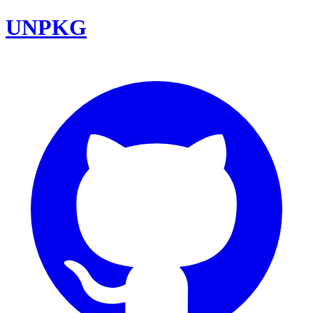
UNPKG