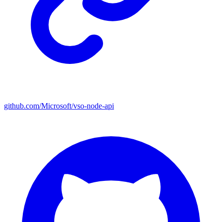
github.com/Microsoft/vso-node-api