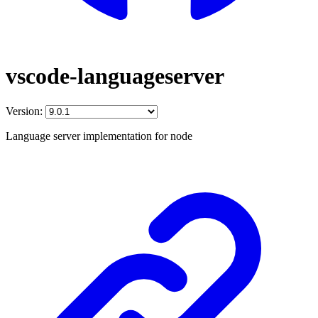
vscode-languageserver
Version:
Language server implementation for node