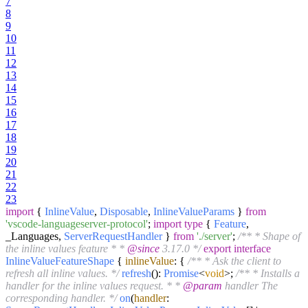
7
8
9
10
11
12
13
14
15
16
17
18
19
20
21
22
23
import
{
InlineValue
,
Disposable
,
InlineValueParams
}
from
'vscode-languageserver-protocol'
;
import
type
{
Feature
,
_Languages,
ServerRequestHandler
}
from
'./server'
;
/** * Shape of
the inline values feature * *
@since
3.17.0 */
export
interface
InlineValueFeatureShape
{
inlineValue
: {
/** * Ask the client to
refresh all inline values. */
refresh
():
Promise
<
void
>;
/** * Installs a
handler for the inline values request. * *
@param
handler The
corresponding handler. */
on
(
handler
: