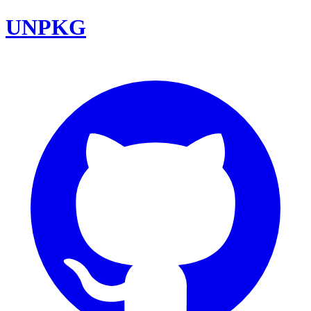
UNPKG