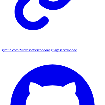
github.com/Microsoft/vscode-languageserver-node