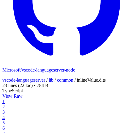
Microsoft/vscode-languageserver-node
vscode-languageserver
/
lib
/
common
/
inlineValue.d.ts
23 lines
(22 loc)
•
784 B
TypeScript
View Raw
1
2
3
4
5
6