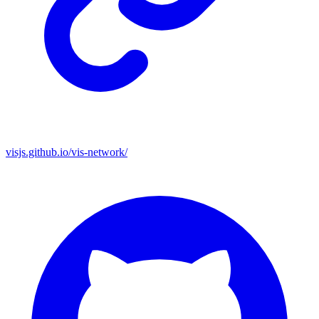
visjs.github.io/vis-network/