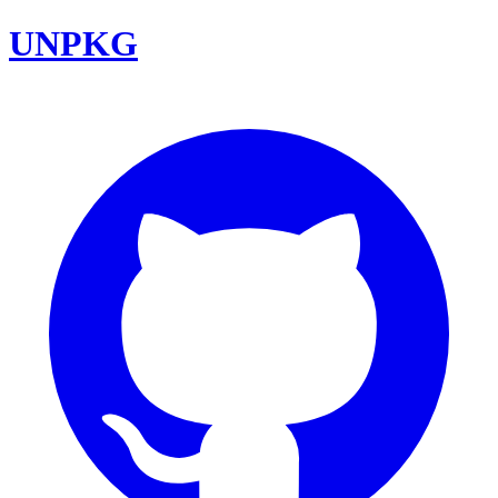
UNPKG