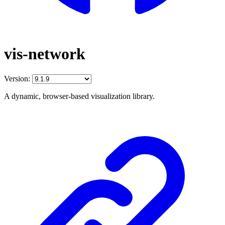
vis-network
Version:
A dynamic, browser-based visualization library.