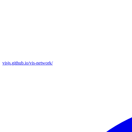
visjs.github.io/vis-network/