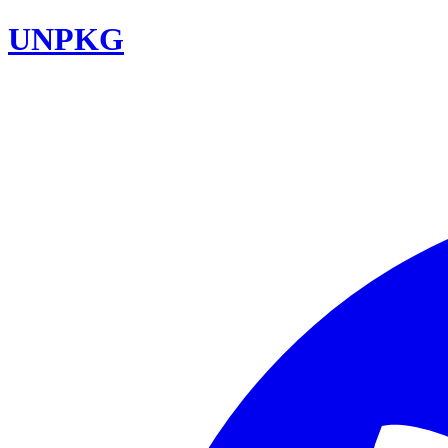
UNPKG