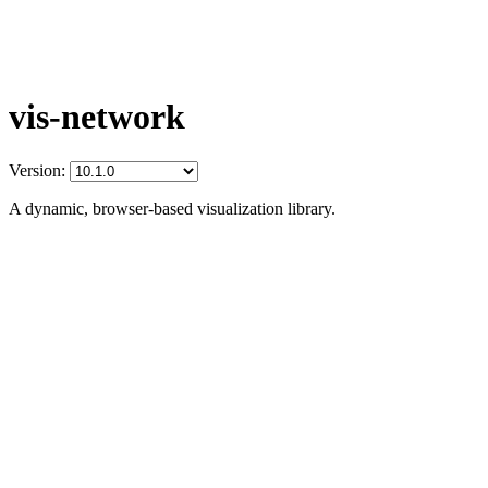
vis-network
Version:
A dynamic, browser-based visualization library.