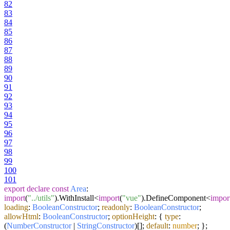
82
83
84
85
86
87
88
89
90
91
92
93
94
95
96
97
98
99
100
101
export
declare
const
Area
:
import
(
"../utils"
).
WithInstall
<
import
(
"vue"
).
DefineComponent
<
impor
loading
:
BooleanConstructor
;
readonly
:
BooleanConstructor
;
allowHtml
:
BooleanConstructor
;
optionHeight
: {
type
:
(
NumberConstructor
|
StringConstructor
)[];
default
:
number
; };