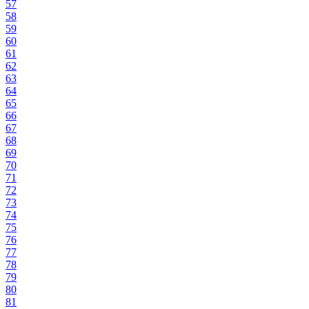
57
58
59
60
61
62
63
64
65
66
67
68
69
70
71
72
73
74
75
76
77
78
79
80
81