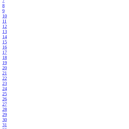
7
8
9
10
11
12
13
14
15
16
17
18
19
20
21
22
23
24
25
26
27
28
29
30
31