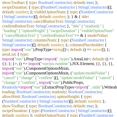
showToolbar
: {
type
:
BooleanConstructor
;
default
:
true
; };
swipeDuration
: {
type
: (
NumberConstructor
|
StringConstructor
)[];
default
:
number
; };
visibleOptionNum
: {
type
: (
NumberConstructor
|
StringConstructor
)[];
default
:
number
; }; } & {
title
:
StringConstructor
;
cancelButtonText
:
StringConstructor
;
confirmButtonText
:
StringConstructor
; },
"title"
|
"readonly"
|
"loading"
|
"optionHeight"
|
"swipeDuration"
|
"visibleOptionNum"
|
"cancelButtonText"
|
"confirmButtonText"
>> & {
modelValue
:
StringConstructor
;
columnsNum
: {
type
: (
NumberConstructor
|
StringConstructor
)[];
default
:
number
; };
columnsPlaceholder
: {
type
:
import
(
"vue"
).
PropType
<
string
[]>;
default
:
() =>
never
[]; };
areaList
: {
type
:
import
(
"vue"
).
PropType
<
import
(
"./types"
).
AreaList
>;
default
:
() =>
{}; }; }>,
() =>
import
(
"vue/jsx-runtime"
).
JSX
.
Element
, {}, {}, {},
import
(
"vue"
).
ComponentOptionsMixin
,
import
(
"vue"
).
ComponentOptionsMixin
, (
"update:modelValue"
|
"cancel"
|
"change"
|
"confirm"
)[],
"update:modelValue"
|
"cancel"
|
"change"
|
"confirm"
,
import
(
"vue"
).
PublicProps
,
Readonly
<
import
(
"vue"
).
ExtractPropTypes
<
import
(
"../utils"
).
Writeab
loading
:
BooleanConstructor
;
readonly
:
BooleanConstructor
;
allowHtml
:
BooleanConstructor
;
optionHeight
: {
type
:
(
NumberConstructor
|
StringConstructor
)[];
default
:
number
; };
showToolbar
: {
type
:
BooleanConstructor
;
default
:
true
; };
swipeDuration
: {
type
: (
NumberConstructor
|
StringConstructor
)[];
default
:
number
; };
visibleOptionNum
: {
type
: (
NumberConstructor