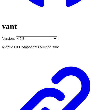
vant
Version:
Mobile UI Components built on Vue