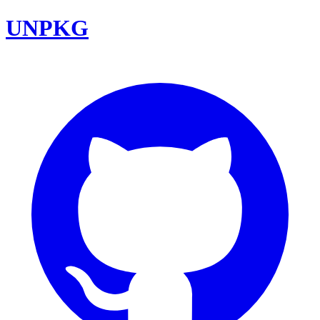
UNPKG