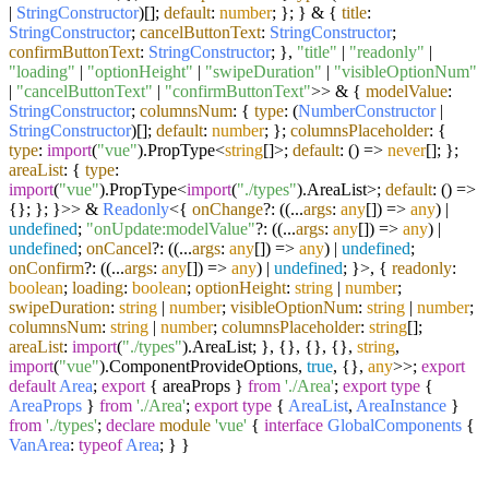
|
StringConstructor
)[];
default
:
number
; }; } & {
title
:
StringConstructor
;
cancelButtonText
:
StringConstructor
;
confirmButtonText
:
StringConstructor
; },
"title"
|
"readonly"
|
"loading"
|
"optionHeight"
|
"swipeDuration"
|
"visibleOptionNum"
|
"cancelButtonText"
|
"confirmButtonText"
>> & {
modelValue
:
StringConstructor
;
columnsNum
: {
type
: (
NumberConstructor
|
StringConstructor
)[];
default
:
number
; };
columnsPlaceholder
: {
type
:
import
(
"vue"
).
PropType
<
string
[]>;
default
:
() =>
never
[]; };
areaList
: {
type
:
import
(
"vue"
).
PropType
<
import
(
"./types"
).
AreaList
>;
default
:
() =>
{}; }; }>> &
Readonly
<{
onChange
?: (
(
...
args
:
any
[]
) =>
any
) |
undefined
;
"onUpdate:modelValue"
?: (
(
...
args
:
any
[]
) =>
any
) |
undefined
;
onCancel
?: (
(
...
args
:
any
[]
) =>
any
) |
undefined
;
onConfirm
?: (
(
...
args
:
any
[]
) =>
any
) |
undefined
; }>, {
readonly
:
boolean
;
loading
:
boolean
;
optionHeight
:
string
|
number
;
swipeDuration
:
string
|
number
;
visibleOptionNum
:
string
|
number
;
columnsNum
:
string
|
number
;
columnsPlaceholder
:
string
[];
areaList
:
import
(
"./types"
).
AreaList
; }, {}, {}, {},
string
,
import
(
"vue"
).
ComponentProvideOptions
,
true
, {},
any
>>;
export
default
Area
;
export
{ areaProps }
from
'./Area'
;
export
type
{
AreaProps
}
from
'./Area'
;
export
type
{
AreaList
,
AreaInstance
}
from
'./types'
;
declare
module
'vue'
{
interface
GlobalComponents
{
VanArea
:
typeof
Area
; } }