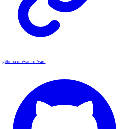
github.com/vant-ui/vant