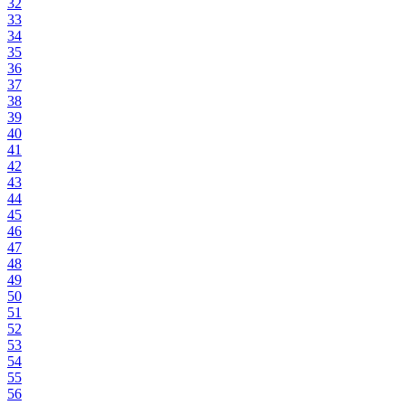
32
33
34
35
36
37
38
39
40
41
42
43
44
45
46
47
48
49
50
51
52
53
54
55
56