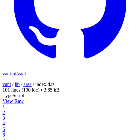
vant-ui/vant
vant
/
lib
/
area
/
index.d.ts
101 lines
(100 loc)
•
3.65 kB
TypeScript
View Raw
1
2
3
4
5
6