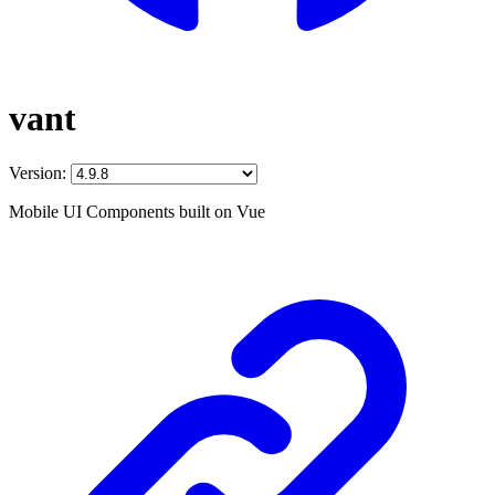
vant
Version:
Mobile UI Components built on Vue