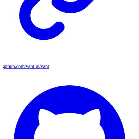
github.com/vant-ui/vant