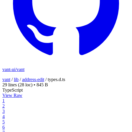
vant-ui/vant
vant
/
lib
/
address-edit
/
types.d.ts
29 lines
(28 loc)
•
845 B
TypeScript
View Raw
1
2
3
4
5
6