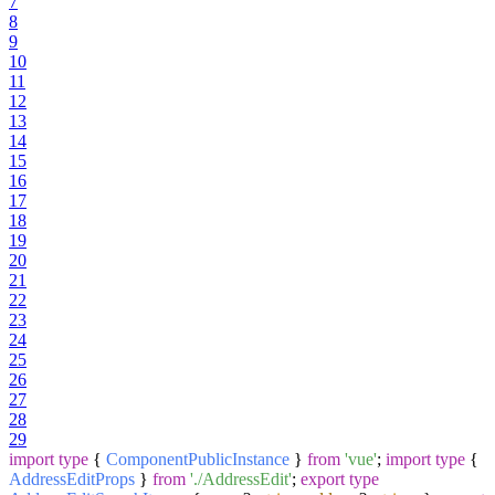
7
8
9
10
11
12
13
14
15
16
17
18
19
20
21
22
23
24
25
26
27
28
29
import
type
{
ComponentPublicInstance
}
from
'vue'
;
import
type
{
AddressEditProps
}
from
'./AddressEdit'
;
export
type