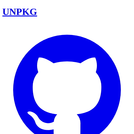
UNPKG