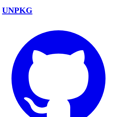
UNPKG