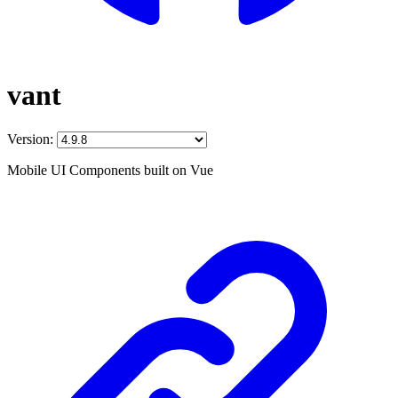
vant
Version:
Mobile UI Components built on Vue