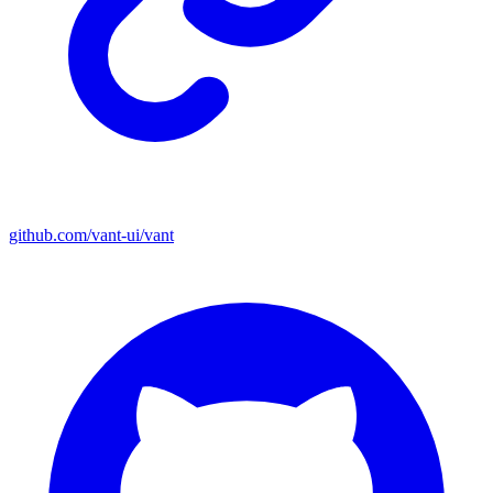
github.com/vant-ui/vant