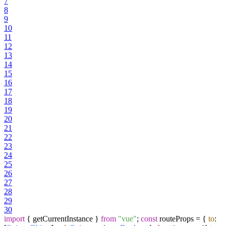
7
8
9
10
11
12
13
14
15
16
17
18
19
20
21
22
23
24
25
26
27
28
29
30
import
{ getCurrentInstance }
from
"vue"
;
const
routeProps = {
to
: