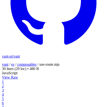
vant-ui/vant
vant
/
es
/
composables
/
use-route.mjs
30 lines
(29 loc)
•
480 B
JavaScript
View Raw
1
2
3
4
5
6