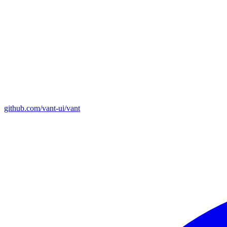
github.com/vant-ui/vant