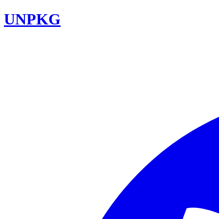
UNPKG