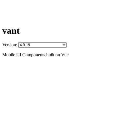
vant
Version:
Mobile UI Components built on Vue