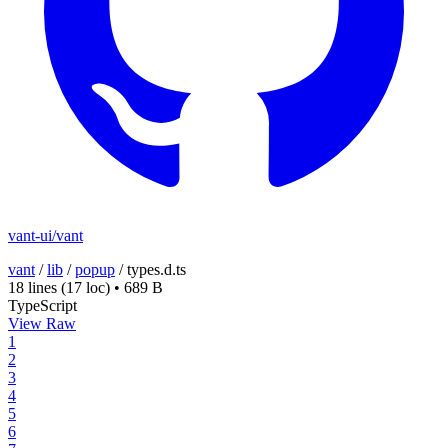
vant-ui/vant
vant
/
lib
/
popup
/
types.d.ts
18 lines
(17 loc)
•
689 B
TypeScript
View Raw
1
2
3
4
5
6