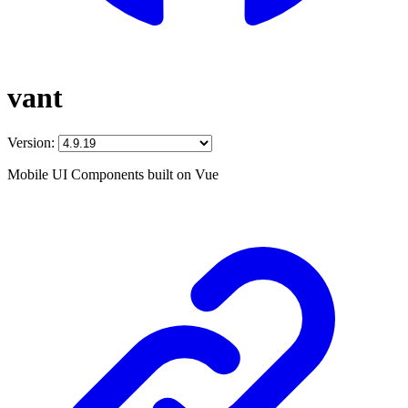
vant
Version:
Mobile UI Components built on Vue