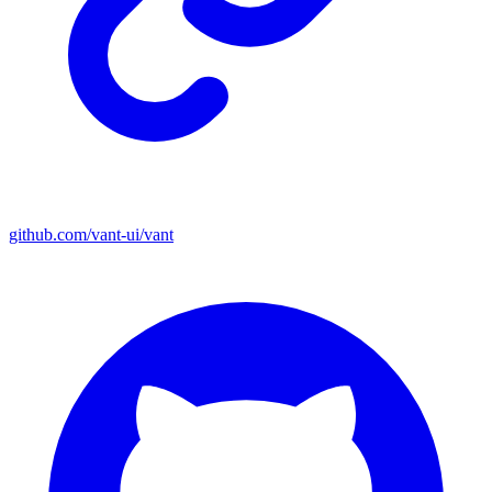
github.com/vant-ui/vant