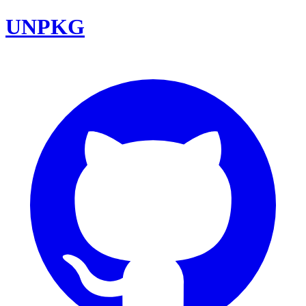
UNPKG