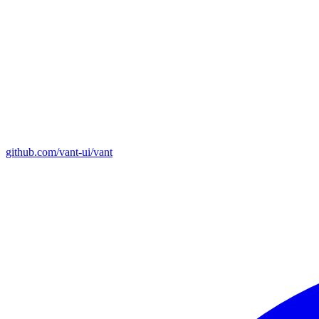
github.com/vant-ui/vant