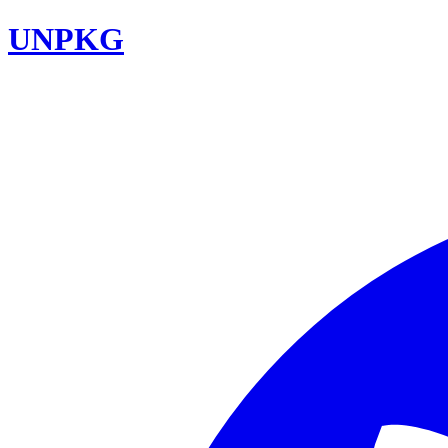
UNPKG