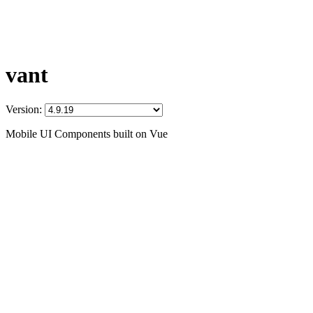
vant
Version:
Mobile UI Components built on Vue