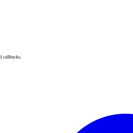
d callbacks.