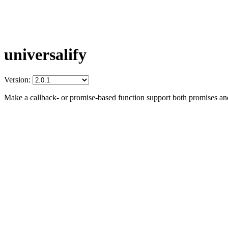
universalify
Version:
Make a callback- or promise-based function support both promises an