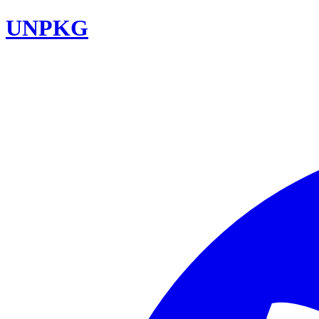
UNPKG