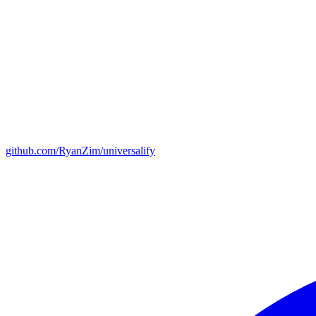
github.com/RyanZim/universalify