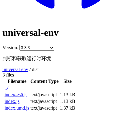
universal-env
Version:
判断和获取运行时环境
universal-env
/
dist
3 files
Filename
Content Type
Size
../
index-es6.js
text/javascript
1.13 kB
index.js
text/javascript
1.13 kB
index.umd.js
text/javascript
1.37 kB