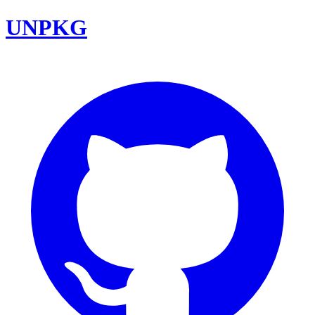
UNPKG