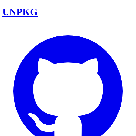
UNPKG