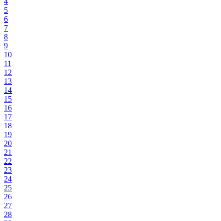
4
5
6
7
8
9
10
11
12
13
14
15
16
17
18
19
20
21
22
23
24
25
26
27
28