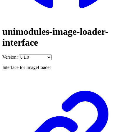
unimodules-image-loader-
interface
Version:
Interface for ImageLoader