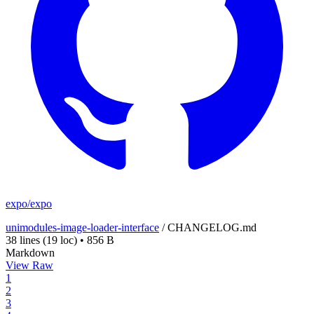
expo/expo
unimodules-image-loader-interface
/
CHANGELOG.md
38 lines
(19 loc)
•
856 B
Markdown
View Raw
1
2
3