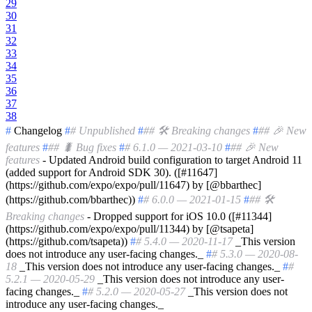
29
30
31
32
33
34
35
36
37
38
#
Changelog
#
# Unpublished
#
## 🛠 Breaking changes
#
## 🎉 New
features
#
## 🐛 Bug fixes
#
# 6.1.0 — 2021-03-10
#
## 🎉 New
features
- Updated Android build configuration to target Android 11
(added support for Android SDK 30). ([#11647]
(https://github.com/expo/expo/pull/11647) by [@bbarthec]
(https://github.com/bbarthec))
#
# 6.0.0 — 2021-01-15
#
## 🛠
Breaking changes
- Dropped support for iOS 10.0 ([#11344]
(https://github.com/expo/expo/pull/11344) by [@tsapeta]
(https://github.com/tsapeta))
#
# 5.4.0 — 2020-11-17
_This version
does not introduce any user-facing changes._
#
# 5.3.0 — 2020-08-
18
_This version does not introduce any user-facing changes._
#
#
5.2.1 — 2020-05-29
_This version does not introduce any user-
facing changes._
#
# 5.2.0 — 2020-05-27
_This version does not
introduce any user-facing changes._