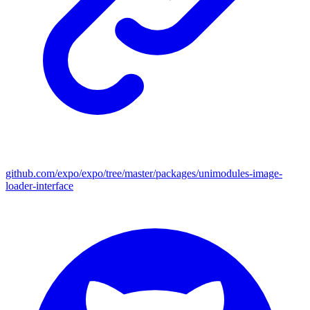
github.com/expo/expo/tree/master/packages/unimodules-image-
loader-interface