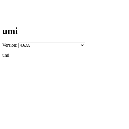
umi
Version:
umi