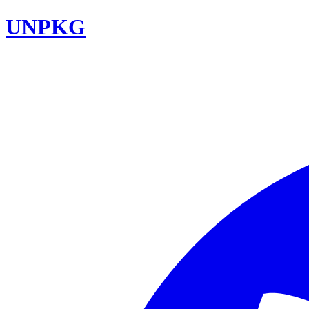
UNPKG