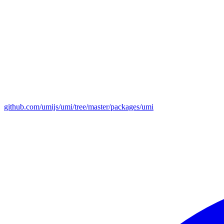
github.com/umijs/umi/tree/master/packages/umi